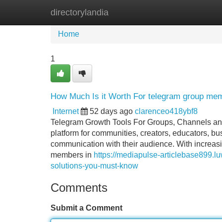
directorylandia
Home
New Site Listings
Add Site
Home
1
How Much Is it Worth For telegram group me
Internet
52 days ago
clarenceo418ybf8
Telegram Growth Tools For Groups, Channels an
platform for communities, creators, educators, bu
communication with their audience. With increas
members in
https://mediapulse-articlebase899.
solutions-you-must-know
Comments
Submit a Comment