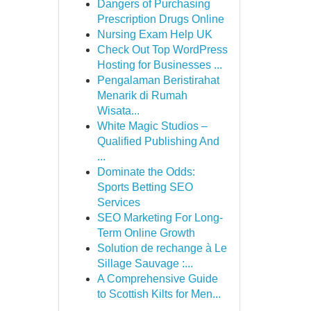
Dangers of Purchasing
Prescription Drugs Online
Nursing Exam Help UK
Check Out Top WordPress
Hosting for Businesses ...
Pengalaman Beristirahat
Menarik di Rumah
Wisata...
White Magic Studios –
Qualified Publishing And
...
Dominate the Odds:
Sports Betting SEO
Services
SEO Marketing For Long-
Term Online Growth
Solution de rechange à Le
Sillage Sauvage :...
A Comprehensive Guide
to Scottish Kilts for Men...