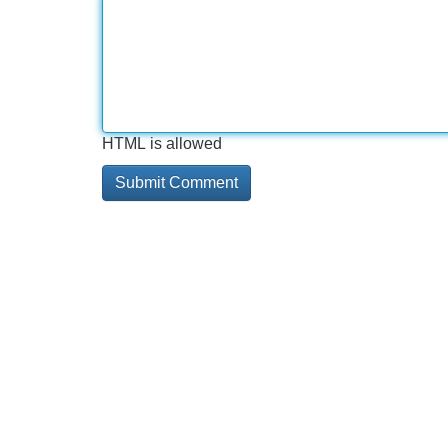
HTML is allowed