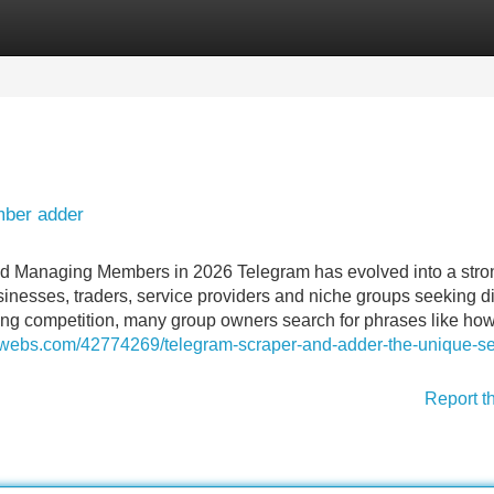
Categories
Register
Login
mber adder
d Managing Members in 2026 Telegram has evolved into a stro
sinesses, traders, service providers and niche groups seeking di
ing competition, many group owners search for phrases like how
luwebs.com/42774269/telegram-scraper-and-adder-the-unique-se
Report t