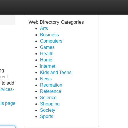
Web Directory Categories
Arts
Business
Computers
Games
Health
Home
Internet
ng
Kids and Teens
rect
News
 to add
Recreation
rvices-
Reference
Science
his page
Shopping
Society
Sports