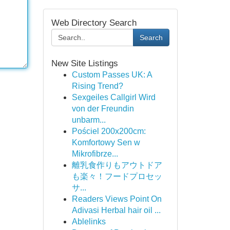
Web Directory Search
Search
New Site Listings
Custom Passes UK: A
Rising Trend?
Sexgeiles Callgirl Wird
von der Freundin
unbarm...
Pościel 200x200cm:
Komfortowy Sen w
Mikrofibrze...
離乳食作りもアウトドア
も楽々！フードプロセッ
サ...
Readers Views Point On
Adivasi Herbal hair oil ...
Ablelinks