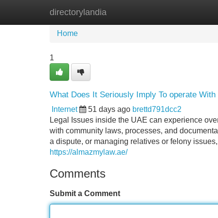
directorylandia
Home
New Site Listings
Add Site
Home
1
What Does It Seriously Imply To operate With
Internet
51 days ago
brettd791dcc2
Legal Issues inside the UAE can experience over
with community laws, processes, and documentati
a dispute, or managing relatives or felony issues
https://almazmylaw.ae/
Comments
Submit a Comment