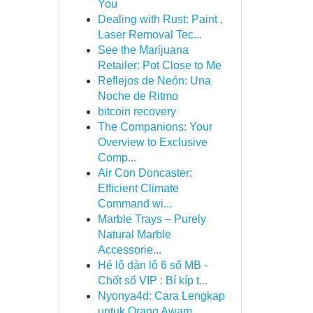
You
Dealing with Rust: Paint ,
Laser Removal Tec...
See the Marijuana
Retailer: Pot Close to Me
Reflejos de Neón: Una
Noche de Ritmo
bitcoin recovery
The Companions: Your
Overview to Exclusive
Comp...
Air Con Doncaster:
Efficient Climate
Command wi...
Marble Trays – Purely
Natural Marble
Accessorie...
Hé lộ dàn lô 6 số MB -
Chốt số VIP : Bí kíp t...
Nyonya4d: Cara Lengkap
untuk Orang Awam