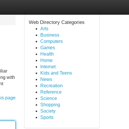
Web Directory Categories
Arts
Business
Computers
Games
Health
Home
Internet
liar
Kids and Teens
ing with
News
nt
Recreation
Reference
his page
Science
Shopping
Society
Sports