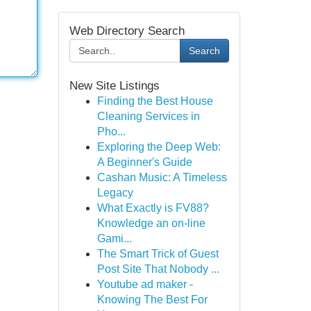
Web Directory Search
Search
New Site Listings
Finding the Best House
Cleaning Services in
Pho...
Exploring the Deep Web:
A Beginner's Guide
Cashan Music: A Timeless
Legacy
What Exactly is FV88?
Knowledge an on-line
Gami...
The Smart Trick of Guest
Post Site That Nobody ...
Youtube ad maker -
Knowing The Best For