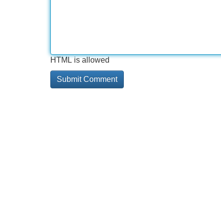
HTML is allowed