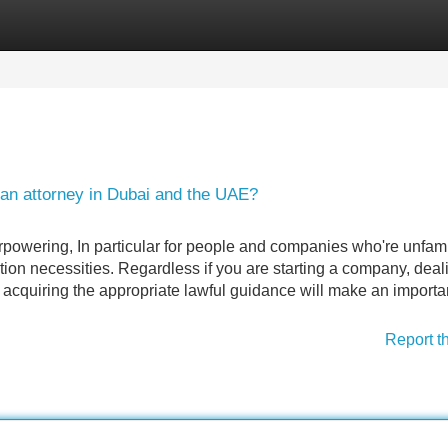
Categories
Register
Login
 an attorney in Dubai and the UAE?
powering, In particular for people and companies who're unfami
on necessities. Regardless if you are starting a company, deal
, acquiring the appropriate lawful guidance will make an importa
Report t