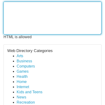
HTML is allowed
Web Directory Categories
Arts
Business
Computers
Games
Health
Home
Internet
Kids and Teens
News
Recreation