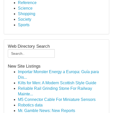
Reference
Science
Shopping
Society
Sports
Web Directory Search
New Site Listings
Importar Monster Energy a Europa: Guía para
Dis...
Kilts for Men: A Modern Scottish Style Guide
Reliable Rail Grinding Stone For Railway
Mainte...
M5 Connector Cable For Miniature Sensors
Robotics data
Mr. Gamble News: New Reports