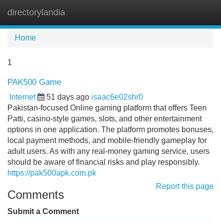
directorylandia
Tog
navi
Home
1
PAK500 Game
Internet
51 days ago
isaac6e02shr0
Pakistan-focused Online gaming platform that offers Teen
Patti, casino-style games, slots, and other entertainment
options in one application. The platform promotes bonuses,
local payment methods, and mobile-friendly gameplay for
adult users. As with any real-money gaming service, users
should be aware of financial risks and play responsibly.
https://pak500apk.com.pk
Report this page
Comments
Submit a Comment