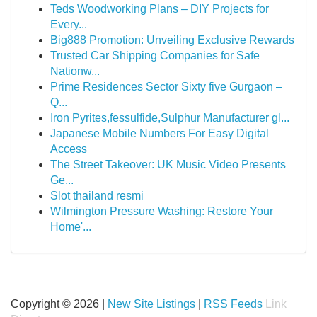
Teds Woodworking Plans – DIY Projects for
Every...
Big888 Promotion: Unveiling Exclusive Rewards
Trusted Car Shipping Companies for Safe
Nationw...
Prime Residences Sector Sixty five Gurgaon –
Q...
Iron Pyrites,fessulfide,Sulphur Manufacturer gl...
Japanese Mobile Numbers For Easy Digital
Access
The Street Takeover: UK Music Video Presents
Ge...
Slot thailand resmi
Wilmington Pressure Washing: Restore Your
Home'...
Copyright © 2026 |
New Site Listings
|
RSS Feeds
Link