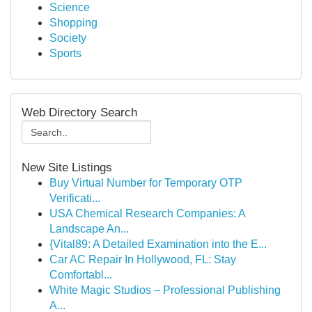
Science
Shopping
Society
Sports
Web Directory Search
New Site Listings
Buy Virtual Number for Temporary OTP
Verificati...
USA Chemical Research Companies: A
Landscape An...
{Vital89: A Detailed Examination into the E...
Car AC Repair In Hollywood, FL: Stay
Comfortabl...
White Magic Studios – Professional Publishing
A...