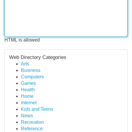
HTML is allowed
Web Directory Categories
Arts
Business
Computers
Games
Health
Home
Internet
Kids and Teens
News
Recreation
Reference