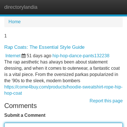
directorylandia
Tog
navi
Home
1
Rap Coats: The Essential Style Guide
Internet
51 days ago
hip-hop-dance-pants132238
The rap aesthetic has always been about statement
dressing, and when it comes to outerwear, a fantastic coat
is a vital piece. From the oversized parkas popularized in
the '90s to the sleek, modern bombers
https://come4buy.com/products/hoodie-sweatshirt-rope-hip-
hop-coat
Report this page
Comments
Submit a Comment