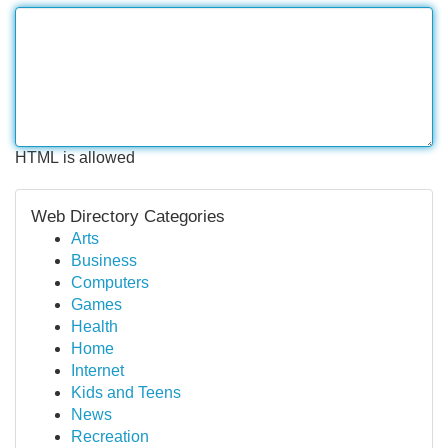
HTML is allowed
Web Directory Categories
Arts
Business
Computers
Games
Health
Home
Internet
Kids and Teens
News
Recreation