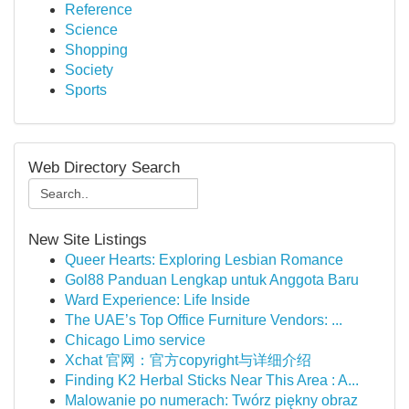
Reference
Science
Shopping
Society
Sports
Web Directory Search
New Site Listings
Queer Hearts: Exploring Lesbian Romance
Gol88 Panduan Lengkap untuk Anggota Baru
Ward Experience: Life Inside
The UAE’s Top Office Furniture Vendors: ...
Chicago Limo service
Xchat 官网：官方copyright与详细介绍
Finding K2 Herbal Sticks Near This Area : A...
Malowanie po numerach: Twórz piękny obraz