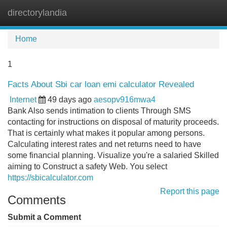
directorylandia
Tog
navi
Home
1
Facts About Sbi car loan emi calculator Revealed
Internet
49 days ago
aesopv916mwa4
Bank Also sends intimation to clients Through SMS
contacting for instructions on disposal of maturity proceeds.
That is certainly what makes it popular among persons.
Calculating interest rates and net returns need to have
some financial planning. Visualize you're a salaried Skilled
aiming to Construct a safety Web. You select
https://sbicalculator.com
Report this page
Comments
Submit a Comment