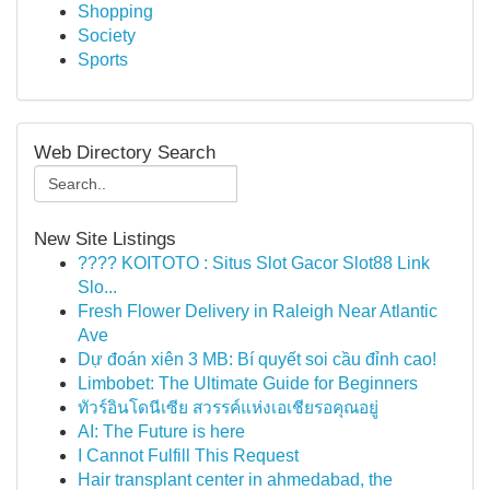
Shopping
Society
Sports
Web Directory Search
New Site Listings
???? KOITOTO : Situs Slot Gacor Slot88 Link
Slo...
Fresh Flower Delivery in Raleigh Near Atlantic
Ave
Dự đoán xiên 3 MB: Bí quyết soi cầu đỉnh cao!
Limbobet: The Ultimate Guide for Beginners
ทัวร์อินโดนีเซีย สวรรค์แห่งเอเชียรอคุณอยู่
AI: The Future is here
I Cannot Fulfill This Request
Hair transplant center in ahmedabad, the