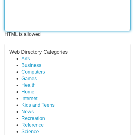
HTML is allowed
Web Directory Categories
Arts
Business
Computers
Games
Health
Home
Internet
Kids and Teens
News
Recreation
Reference
Science