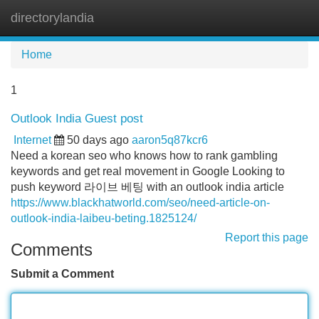
directorylandia
Tog
navi
Home
1
Outlook India Guest post
Internet
50 days ago
aaron5q87kcr6
Need a korean seo who knows how to rank gambling
keywords and get real movement in Google Looking to
push keyword 라이브 베팅 with an outlook india article
https://www.blackhatworld.com/seo/need-article-on-
outlook-india-laibeu-beting.1825124/
Report this page
Comments
Submit a Comment