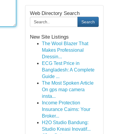
Web Directory Search
Search
New Site Listings
The Wool Blazer That
Makes Professional
Dressin...
ECG Test Price in
Bangladesh: A Complete
Guide ...
The Most Spoken Article
On gps map camera
insta...
Income Protection
Insurance Cairns: Your
Broker...
H2O Studio Bandung:
Studio Kreasi Inovatif...