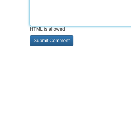
HTML is allowed