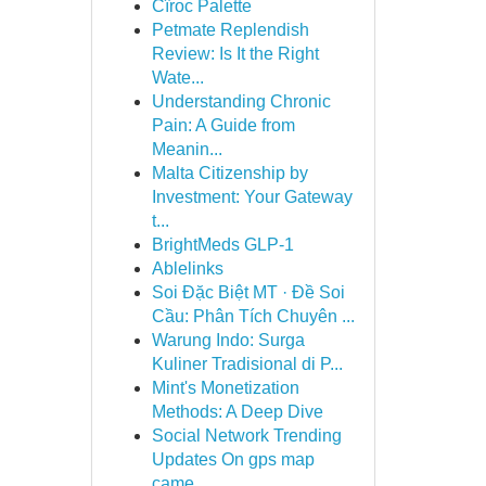
Cîroc Palette
Petmate Replendish
Review: Is It the Right
Wate...
Understanding Chronic
Pain: A Guide from
Meanin...
Malta Citizenship by
Investment: Your Gateway
t...
BrightMeds GLP-1
Ablelinks
Soi Đặc Biệt MT · Đề Soi
Cầu: Phân Tích Chuyên ...
Warung Indo: Surga
Kuliner Tradisional di P...
Mint's Monetization
Methods: A Deep Dive
Social Network Trending
Updates On gps map
came...