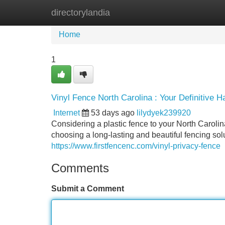
directorylandia
Home
New Site Listings
Add Site
Home
1
Vinyl Fence North Carolina : Your Definitive 
Internet
53 days ago
lilydyek239920
Considering a plastic fence to your North Carol
choosing a long-lasting and beautiful fencing solut
https://www.firstfencenc.com/vinyl-privacy-fence
Comments
Submit a Comment