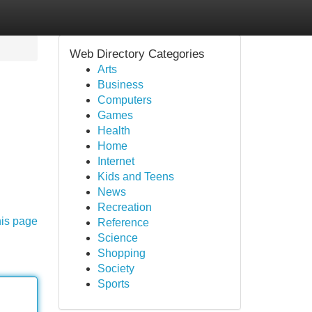
Web Directory Categories
Arts
Business
Computers
Games
Health
Home
Internet
Kids and Teens
News
Recreation
his page
Reference
Science
Shopping
Society
Sports