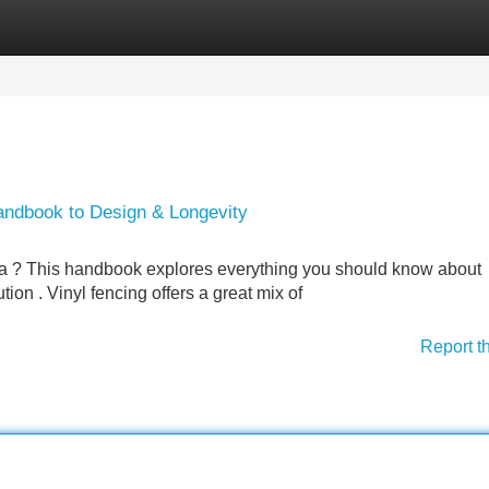
Categories
Register
Login
Handbook to Design & Longevity
ina ? This handbook explores everything you should know about
ion . Vinyl fencing offers a great mix of
Report t