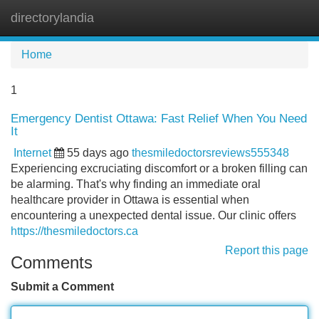
directorylandia
Tog
navi
Home
1
Emergency Dentist Ottawa: Fast Relief When You Need
It
Internet
55 days ago
thesmiledoctorsreviews555348
Experiencing excruciating discomfort or a broken filling can
be alarming. That's why finding an immediate oral
healthcare provider in Ottawa is essential when
encountering a unexpected dental issue. Our clinic offers
https://thesmiledoctors.ca
Report this page
Comments
Submit a Comment