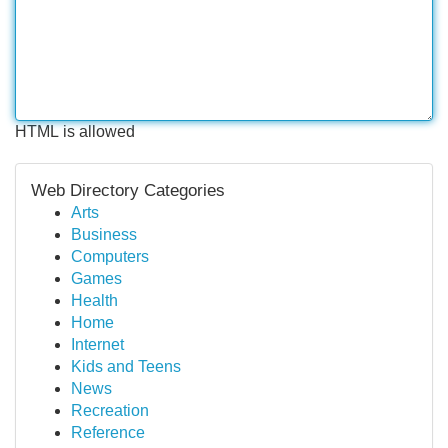
HTML is allowed
Web Directory Categories
Arts
Business
Computers
Games
Health
Home
Internet
Kids and Teens
News
Recreation
Reference