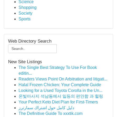
Science
Shopping
Society
Sports
Web Directory Search
New Site Listings
The Single Best Strategy To Use For Book
editin...
Readers Views Point On Arbitration and litigati...
Halal Frozen Chicken: Your Complete Guide
Looking for a Used Toyota Corolla in the Un...
온빛마사지 석남동에서 일등의 편안함 과 힐링
Your Perfect Keto Diet Plan for First-Timers
دليل كامل حول اشتراك سمارترز
The Definitive Guide To xxxtik.com