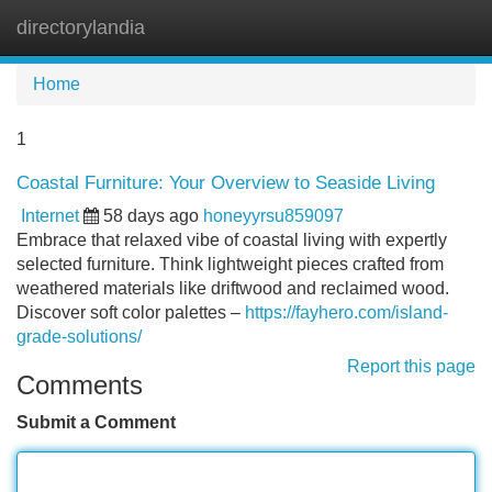
directorylandia
Tog
navi
Home
1
Coastal Furniture: Your Overview to Seaside Living
Internet
58 days ago
honeyyrsu859097
Embrace that relaxed vibe of coastal living with expertly
selected furniture. Think lightweight pieces crafted from
weathered materials like driftwood and reclaimed wood.
Discover soft color palettes –
https://fayhero.com/island-
grade-solutions/
Report this page
Comments
Submit a Comment