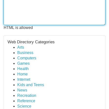
HTML is allowed
Web Directory Categories
Arts
Business
Computers
Games
Health
Home
Internet
Kids and Teens
News
Recreation
Reference
Science