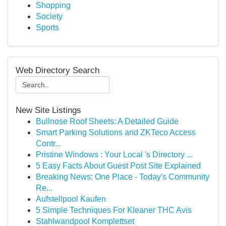
Shopping
Society
Sports
Web Directory Search
New Site Listings
Bullnose Roof Sheets: A Detailed Guide
Smart Parking Solutions and ZKTeco Access
Contr...
Pristine Windows : Your Local 's Directory ...
5 Easy Facts About Guest Post Site Explained
Breaking News: One Place - Today's Community
Re...
Aufstellpool Kaufen
5 Simple Techniques For Kleaner THC Avis
Stahlwandpool Komplettset