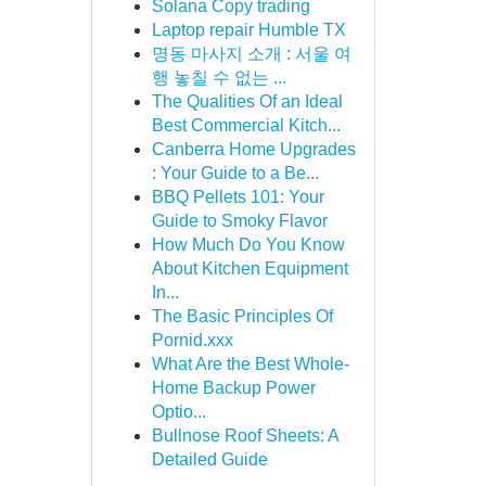
Solana Copy trading
Laptop repair Humble TX
명동 마사지 소개 : 서울 여
행 놓칠 수 없는 ...
The Qualities Of an Ideal
Best Commercial Kitch...
Canberra Home Upgrades
: Your Guide to a Be...
BBQ Pellets 101: Your
Guide to Smoky Flavor
How Much Do You Know
About Kitchen Equipment
In...
The Basic Principles Of
Pornid.xxx
What Are the Best Whole-
Home Backup Power
Optio...
Bullnose Roof Sheets: A
Detailed Guide