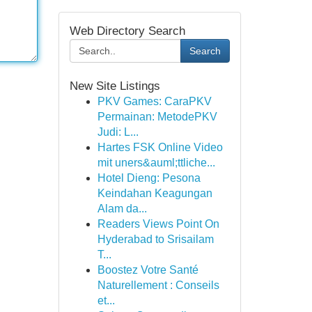
Web Directory Search
Search
New Site Listings
PKV Games: CaraPKV
Permainan: MetodePKV
Judi: L...
Hartes FSK Online Video
mit uners&auml;ttliche...
Hotel Dieng: Pesona
Keindahan Keagungan
Alam da...
Readers Views Point On
Hyderabad to Srisailam
T...
Boostez Votre Santé
Naturellement : Conseils
et...