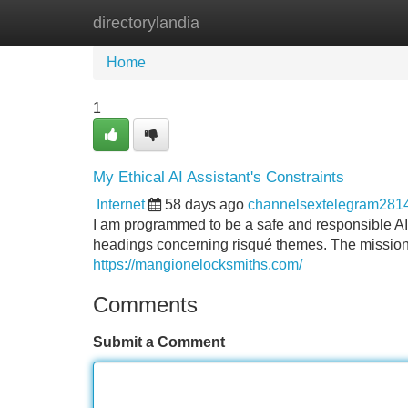
directorylandia
Home
New Site Listings
Add Site
Home
1
My Ethical AI Assistant's Constraints
Internet
58 days ago
channelsextelegram281
I am programmed to be a safe and responsible AI a
headings concerning risqué themes. The mission li
https://mangionelocksmiths.com/
Comments
Submit a Comment