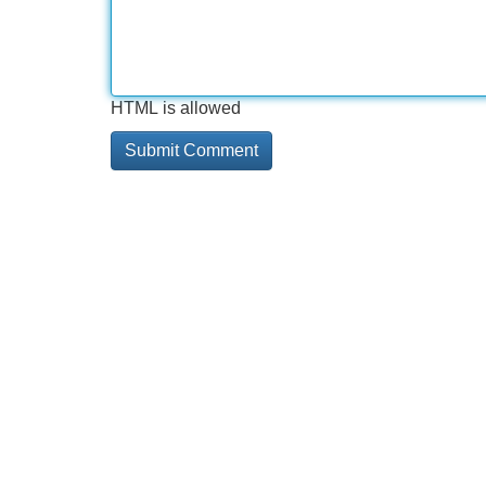
HTML is allowed