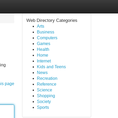
Web Directory Categories
Arts
Business
Computers
Games
Health
Home
Internet
ting
Kids and Teens
News
Recreation
his page
Reference
Science
Shopping
Society
Sports