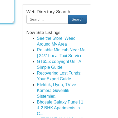
Web Directory Search
Search
New Site Listings
See the Store: Weed
Around My Area
Reliable Minicab Near Me
| 24/7 Local Taxi Service
GT655: copyright Us - A
Simple Guide
Recovering Lost Funds:
Your Expert Guide
Elektrik, Uydu, TV ve
Kamera Güvenlik
Sistemler...
Bhosale Galaxy Pune | 1
& 2 BHK Apartments in
C...