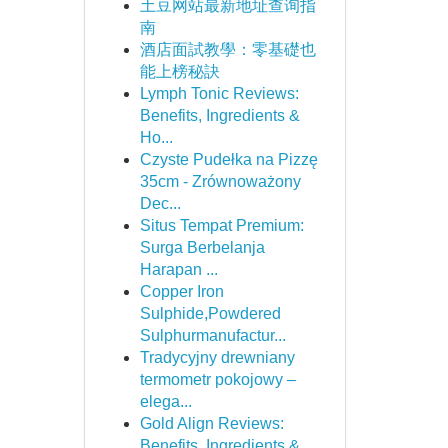
土豆网站最新地址查询指
南
酒店面試教學：零基礎也
能上榜秘訣
Lymph Tonic Reviews:
Benefits, Ingredients &
Ho...
Czyste Pudełka na Pizzę
35cm - Zrównoważony
Dec...
Situs Tempat Premium:
Surga Berbelanja
Harapan ...
Copper Iron
Sulphide,Powdered
Sulphurmanufactur...
Tradycyjny drewniany
termometr pokojowy –
elega...
Gold Align Reviews:
Benefits, Ingredients &