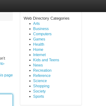
Web Directory Categories
Arts
Business
Computers
Games
Health
Home
Internet
n't
Kids and Teens
to-
News
Recreation
his page
Reference
Science
Shopping
Society
Sports