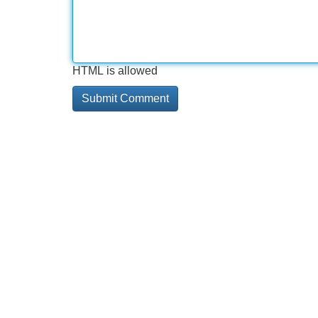
HTML is allowed