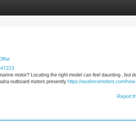
Categories
Register
Login
Offer
647223
rine motor? Locating the right model can feel daunting , but do
maha outboard motors presently
https://seaforcemotors.com/how-
Report t