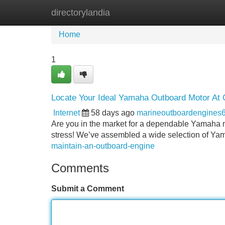
directorylandia
Home
New Site Listings
Add Site
Home
1
Locate Your Ideal Yamaha Outboard Motor At 
Internet
58 days ago
marineoutboardengines
Are you in the market for a dependable Yamaha ma
stress! We’ve assembled a wide selection of Ya
maintain-an-outboard-engine
Comments
Submit a Comment