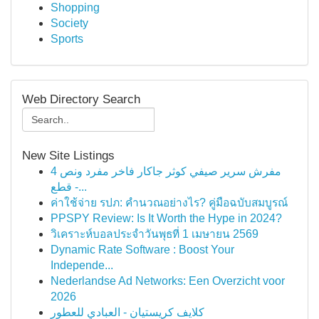
Shopping
Society
Sports
Web Directory Search
New Site Listings
مفرش سرير صيفي كوثر جاكار فاخر مفرد ونص 4
قطع -...
ค่าใช้จ่าย รปภ: คำนวณอย่างไร? คู่มือฉบับสมบูรณ์
PPSPY Review: Is It Worth the Hype in 2024?
วิเคราะห์บอลประจำวันพุธที่ 1 เมษายน 2569
Dynamic Rate Software : Boost Your
Independe...
Nederlandse Ad Networks: Een Overzicht voor
2026
كلايف كريستيان - العبادي للعطور