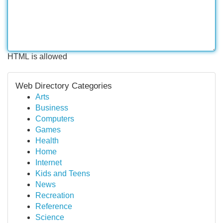
HTML is allowed
Web Directory Categories
Arts
Business
Computers
Games
Health
Home
Internet
Kids and Teens
News
Recreation
Reference
Science