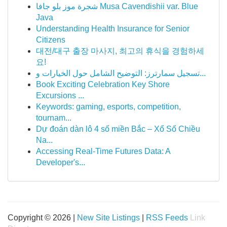
شجرة موز بلو جافا Musa Cavendishii var. Blue
Java
Understanding Health Insurance for Senior
Citizens
대전/대구 출장 마사지, 최고의 휴식을 경험하세
요!
تسجيل سمارترز: التوضيح الشامل حول الخيارات و...
Book Exciting Celebration Key Shore
Excursions ...
Keywords: gaming, esports, competition,
tournam...
Dự đoán dàn lô 4 số miền Bắc – Xổ Số Chiều
Na...
Accessing Real-Time Futures Data: A
Developer's...
Copyright © 2026 |
New Site Listings
|
RSS Feeds
Link