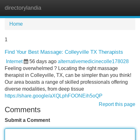
directorylandia
Tog
navi
Home
1
Find Your Best Massage: Colleyville TX Therapists
Internet
56 days ago
alternativemedicinecolle178028
Feeling overwhelmed ? Locating the right massage
therapist in Colleyville, TX, can be simpler than you think!
Our area boasts a range of skilled professionals offering
diverse modalities, from deep tissue
https://share.google/aXQLphFOONEih5oQP
Report this page
Comments
Submit a Comment