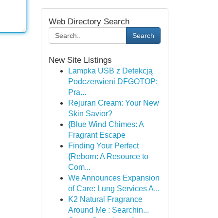
Web Directory Search
Search
New Site Listings
Lampka USB z Detekcją
Podczerwieni DFGOTOP:
Pra...
Rejuran Cream: Your New
Skin Savior?
{Blue Wind Chimes: A
Fragrant Escape
Finding Your Perfect
{Reborn: A Resource to
Com...
We Announces Expansion
of Care: Lung Services A...
K2 Natural Fragrance
Around Me : Searchin...