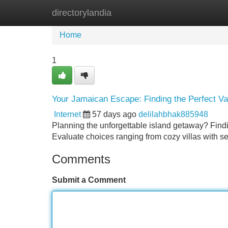
directorylandia
Home
New Site Listings
Add Site
Home
1
Your Jamaican Escape: Finding the Perfect Va
Internet
57 days ago
delilahbhak885948
Planning the unforgettable island getaway? Findi
Evaluate choices ranging from cozy villas with s
Comments
Submit a Comment