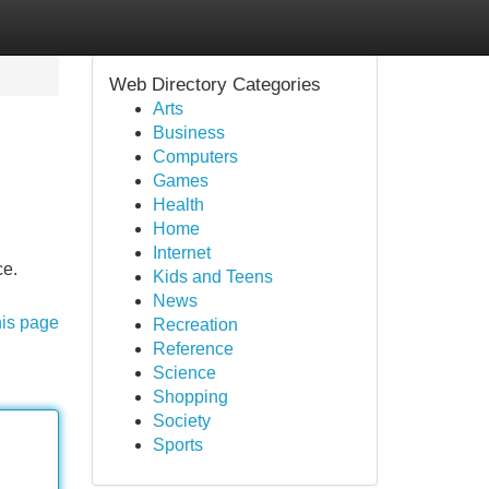
Web Directory Categories
Arts
Business
Computers
Games
Health
Home
Internet
ce.
Kids and Teens
News
his page
Recreation
Reference
Science
Shopping
Society
Sports