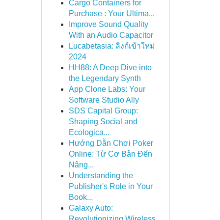
Cargo Containers for
Purchase : Your Ultima...
Improve Sound Quality
With an Audio Capacitor
Lucabetasia: ลิงก์เข้าใหม่
2024
HH88: A Deep Dive into
the Legendary Synth
App Clone Labs: Your
Software Studio Ally
SDS Capital Group:
Shaping Social and
Ecologica...
Hướng Dẫn Chơi Poker
Online: Từ Cơ Bản Đến
Nâng...
Understanding the
Publisher's Role in Your
Book...
Galaxy Auto:
Revolutionizing Wireless