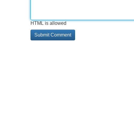
HTML is allowed