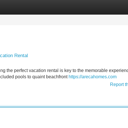
Categories
Register
Login
cation Rental
ng the perfect vacation rental is key to the memorable experien
ecluded pools to quaint beachfront
https://arecahomes.com
Report t