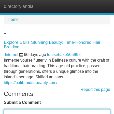
directorylandia
Tog
navi
Home
1
Explore Bali's Stunning Beauty: Time-Honored Hair
Braiding
Internet
60 days ago
louisehake505992
Immerse yourself utterly in Balinese culture with the craft of
traditional hair braiding. This age-old practice, passed
through generations, offers a unique glimpse into the
island's heritage. Skilled artisans
https://balibraidsnbeauty.com/
Report this page
Comments
Submit a Comment