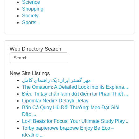
Science
Shopping
Society
Sports
Web Directory Search
New Site Listings
مهر گستر ایران: یک راهنمای کامل
The Omasum: A Detailed Look into its Explana...
Điều Trị tay chân lạnh dứt điểm tại Phan Thiết ...
Lipomlar Nedir? Detaylı Detay
Bắn Cá Quay Hũ Đổi Thưởng: Mẹo Đạt Giải
Đặc ...
Lo-fi Beats for Focus: Your Ultimate Study Play...
Torby papierowe brązowe Enjoy Be Eco –
idealne ...