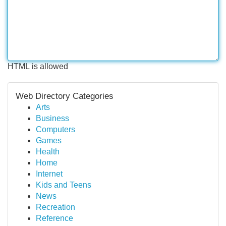
HTML is allowed
Web Directory Categories
Arts
Business
Computers
Games
Health
Home
Internet
Kids and Teens
News
Recreation
Reference