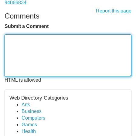
94066834
Report this page
Comments
Submit a Comment
HTML is allowed
Web Directory Categories
Arts
Business
Computers
Games
Health