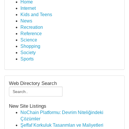
Home
Internet
Kids and Teens
News
Recreation
Reference
Science
Shopping
Society
Sports
Web Directory Search
New Site Listings
NoChain Platformu: Devrim Niteliğindeki
Çözümler
Şeffaf Korkuluk Tasarımları ve Maliyetleri