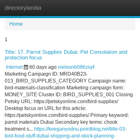
directorylandia
Tog
navi
Home
1
Title: 17. Parrot Supplies Dubai: Pet Consolation and
protection focus
Internet
60 days ago
nielsonb086ziq4
Marketing Campaign ID: MRD40B23-
013_BIRD_SUPPLIES_CATEGORY Campaign name:
bird-materials-classification Marketing campaign form:
MONEY_SITE Cluster ID: BIRD_SUPPLIES_001 Closing
Petsky URL: https://petskyonline.com/bird-supplies/
Desktop focus on URL for this article:
https://petskyonline.com/bird-supplies/ Primary keyword:
parrot materials Dubai Secondary key terms: chook
treatment s...
https://keeganyodnu.pointblog.net/title-03-
bird-food-stuff-dubai-shipping-and-stock-planning-