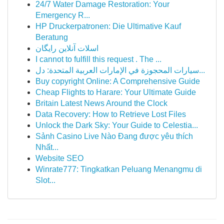
24/7 Water Damage Restoration: Your
Emergency R...
HP Druckerpatronen: Die Ultimative Kauf
Beratung
اسلات آنلاین رایگان
I cannot to fulfill this request . The ...
سيارات المحجوزة في الإمارات العربية المتحدة: دل...
Buy copyright Online: A Comprehensive Guide
Cheap Flights to Harare: Your Ultimate Guide
Britain Latest News Around the Clock
Data Recovery: How to Retrieve Lost Files
Unlock the Dark Sky: Your Guide to Celestia...
Sảnh Casino Live Nào Đang được yêu thích
Nhất...
Website SEO
Winrate777: Tingkatkan Peluang Menangmu di
Slot...