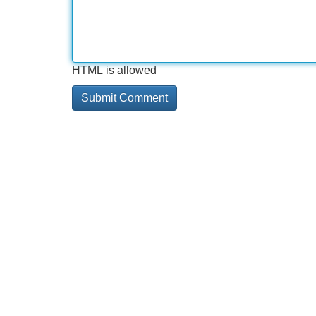
HTML is allowed