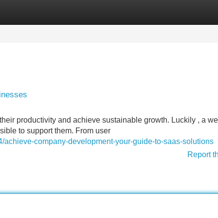
Categories
Register
Login
sinesses
heir productivity and achieve sustainable growth. Luckily , a we
sible to support them. From user
4/achieve-company-development-your-guide-to-saas-solutions
Report t