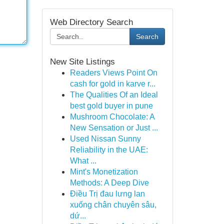
Web Directory Search
Search
New Site Listings
Readers Views Point On
cash for gold in karve r...
The Qualities Of an Ideal
best gold buyer in pune
Mushroom Chocolate: A
New Sensation or Just ...
Used Nissan Sunny
Reliability in the UAE:
What ...
Mint's Monetization
Methods: A Deep Dive
Điều Trị đau lưng lan
xuống chân chuyên sâu,
dứ...