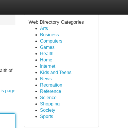
Web Directory Categories
Arts
Business
Computers
Games
Health
Home
Internet
alth of
Kids and Teens
News
Recreation
his page
Reference
Science
Shopping
Society
Sports