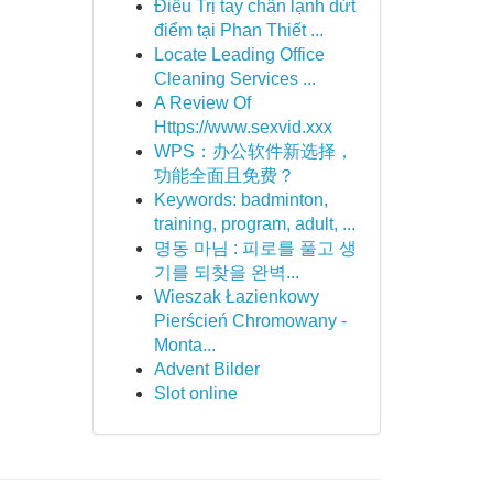
Điều Trị tay chân lạnh dứt
điểm tại Phan Thiết ...
Locate Leading Office
Cleaning Services ...
A Review Of
Https://www.sexvid.xxx
WPS：办公软件新选择，
功能全面且免费？
Keywords: badminton,
training, program, adult, ...
명동 마님 : 피로를 풀고 생
기를 되찾을 완벽...
Wieszak Łazienkowy
Pierścień Chromowany -
Monta...
Advent Bilder
Slot online