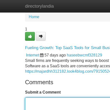
directorylandia
Home
New Site Listings
Add Site
Home
1
Fueling Growth: Top SaaS Tools for Small Bu
Internet
57 days ago
haseebwcmf328129
Small firms are frequently seeking ways to boost t
Software as a SaaS tools are conveniently acces
https://majardhh312182.look4blog.com/7915052
Comments
Submit a Comment