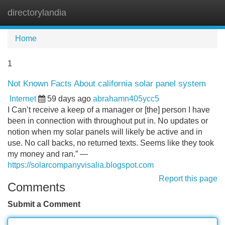
directorylandia
Tog
navi
Home
1
Not Known Facts About california solar panel system
Internet
59 days ago
abrahamn405ycc5
I Can’t receive a keep of a manager or [the] person I have
been in connection with throughout put in. No updates or
notion when my solar panels will likely be active and in
use. No call backs, no returned texts. Seems like they took
my money and ran.” —
https://solarcompanyvisalia.blogspot.com
Report this page
Comments
Submit a Comment