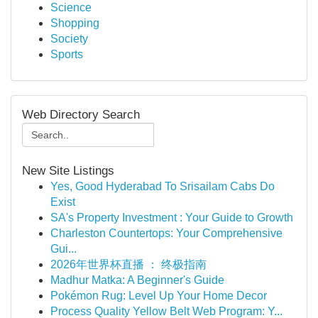
Science
Shopping
Society
Sports
Web Directory Search
New Site Listings
Yes, Good Hyderabad To Srisailam Cabs Do
Exist
SA's Property Investment : Your Guide to Growth
Charleston Countertops: Your Comprehensive
Gui...
2026年世界杯直播 ： 终极指南
Madhur Matka: A Beginner's Guide
Pokémon Rug: Level Up Your Home Decor
Process Quality Yellow Belt Web Program: Y...