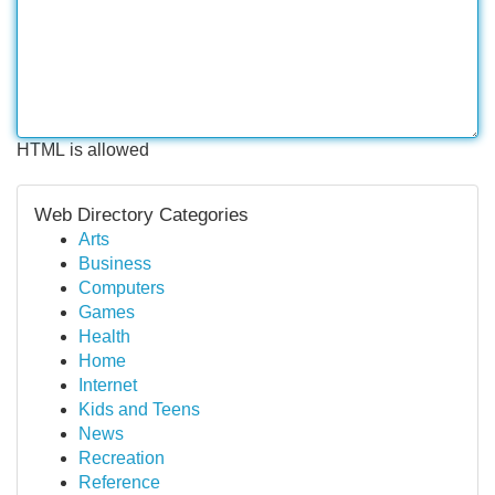
HTML is allowed
Web Directory Categories
Arts
Business
Computers
Games
Health
Home
Internet
Kids and Teens
News
Recreation
Reference