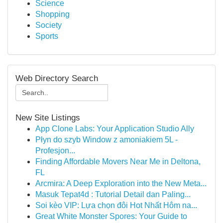
Science
Shopping
Society
Sports
Web Directory Search
New Site Listings
App Clone Labs: Your Application Studio Ally
Płyn do szyb Window z amoniakiem 5L -
Profesjon...
Finding Affordable Movers Near Me in Deltona,
FL
Arcmira: A Deep Exploration into the New Meta...
Masuk Tepat4d : Tutorial Detail dan Paling...
Soi kèo VIP: Lựa chọn đôi Hot Nhất Hôm na...
Great White Monster Spores: Your Guide to