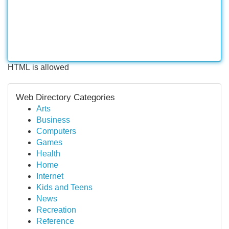
HTML is allowed
Web Directory Categories
Arts
Business
Computers
Games
Health
Home
Internet
Kids and Teens
News
Recreation
Reference