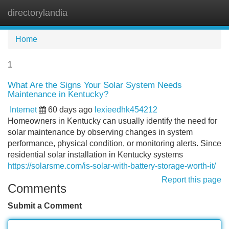
directorylandia
Tog
navi
Home
1
What Are the Signs Your Solar System Needs
Maintenance in Kentucky?
Internet
60 days ago
lexieedhk454212
Homeowners in Kentucky can usually identify the need for
solar maintenance by observing changes in system
performance, physical condition, or monitoring alerts. Since
residential solar installation in Kentucky systems
https://solarsme.com/is-solar-with-battery-storage-worth-it/
Report this page
Comments
Submit a Comment