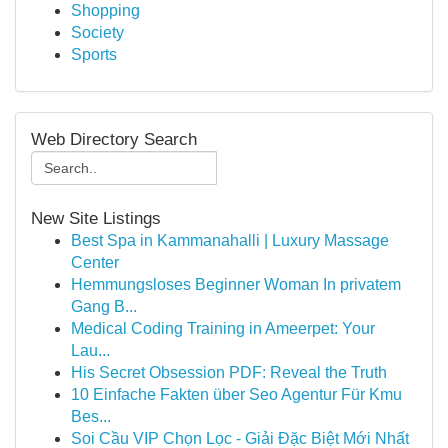
Shopping
Society
Sports
Web Directory Search
New Site Listings
Best Spa in Kammanahalli | Luxury Massage
Center
Hemmungsloses Beginner Woman In privatem
Gang B...
Medical Coding Training in Ameerpet: Your
Lau...
His Secret Obsession PDF: Reveal the Truth
10 Einfache Fakten über Seo Agentur Für Kmu
Bes...
Soi Cầu VIP Chọn Lọc - Giải Đặc Biệt Mới Nhất