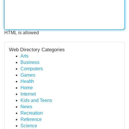
HTML is allowed
Web Directory Categories
Arts
Business
Computers
Games
Health
Home
Internet
Kids and Teens
News
Recreation
Reference
Science