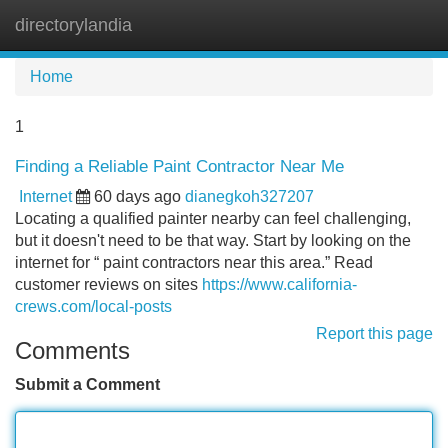
directorylandia
Tog
navi
Home
1
Finding a Reliable Paint Contractor Near Me
Internet
60 days ago
dianegkoh327207
Locating a qualified painter nearby can feel challenging,
but it doesn't need to be that way. Start by looking on the
internet for “ paint contractors near this area.” Read
customer reviews on sites
https://www.california-
crews.com/local-posts
Report this page
Comments
Submit a Comment