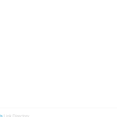
ds
Link Directory