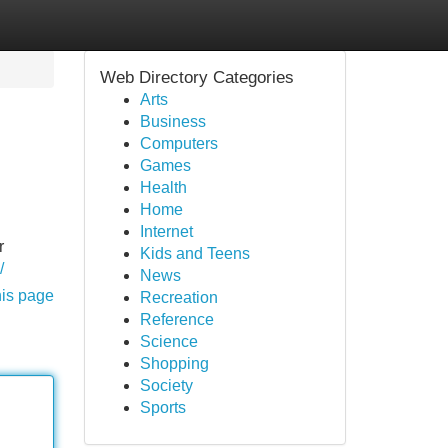
Web Directory Categories
Arts
Business
Computers
Games
Health
Home
Internet
r
Kids and Teens
/
News
his page
Recreation
Reference
Science
Shopping
Society
Sports