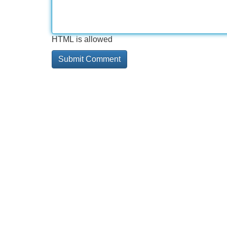
HTML is allowed