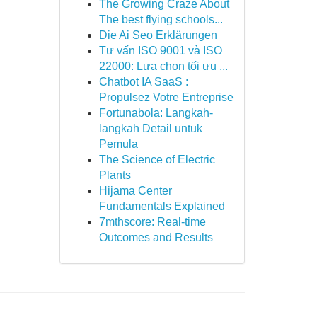
The Growing Craze About
The best flying schools...
Die Ai Seo Erklärungen
Tư vấn ISO 9001 và ISO
22000: Lựa chọn tối ưu ...
Chatbot IA SaaS :
Propulsez Votre Entreprise
Fortunabola: Langkah-
langkah Detail untuk
Pemula
The Science of Electric
Plants
Hijama Center
Fundamentals Explained
7mthscore: Real-time
Outcomes and Results