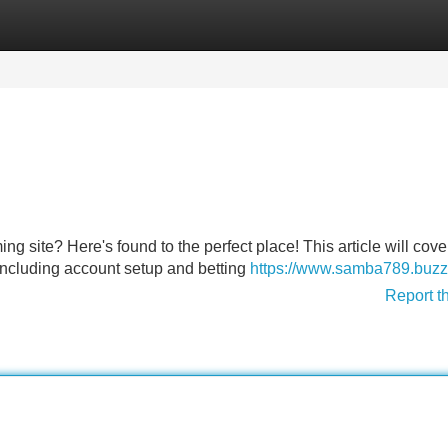
Categories
Register
Login
ing site? Here's found to the perfect place! This article will cove
ncluding account setup and betting
https://www.samba789.buzz
Report t