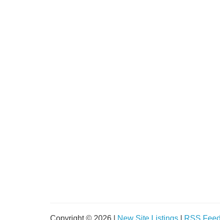
Copyright © 2026 |
New Site Listings
|
RSS Fee