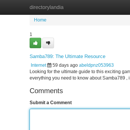
directorylandia
Home
New Site Listings
Add Site
Home
1
Samba789: The Ultimate Resource
Internet
59 days ago
abeldpnz053963
Looking for the ultimate guide to this exciting gam
everything you need to know about Samba789 , i
Comments
Submit a Comment