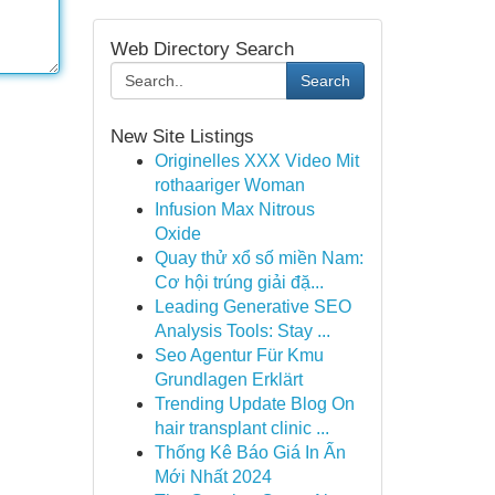
Web Directory Search
Search
New Site Listings
Originelles XXX Video Mit
rothaariger Woman
Infusion Max Nitrous
Oxide
Quay thử xổ số miền Nam:
Cơ hội trúng giải đặ...
Leading Generative SEO
Analysis Tools: Stay ...
Seo Agentur Für Kmu
Grundlagen Erklärt
Trending Update Blog On
hair transplant clinic ...
Thống Kê Báo Giá In Ấn
Mới Nhất 2024