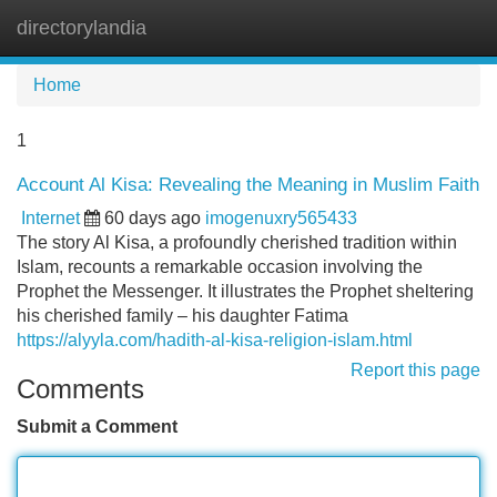
directorylandia
Tog
navi
Home
1
Account Al Kisa: Revealing the Meaning in Muslim Faith
Internet
60 days ago
imogenuxry565433
The story Al Kisa, a profoundly cherished tradition within
Islam, recounts a remarkable occasion involving the
Prophet the Messenger. It illustrates the Prophet sheltering
his cherished family – his daughter Fatima
https://alyyla.com/hadith-al-kisa-religion-islam.html
Report this page
Comments
Submit a Comment