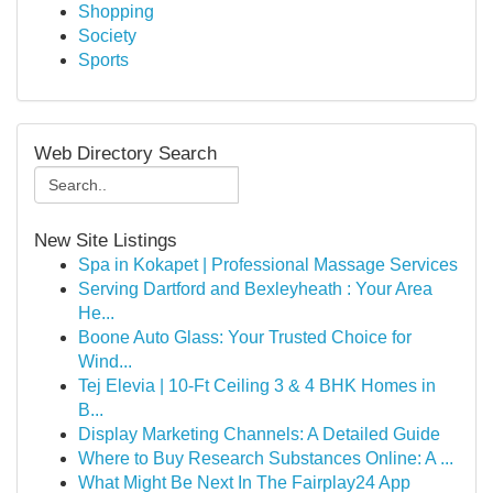
Shopping
Society
Sports
Web Directory Search
New Site Listings
Spa in Kokapet | Professional Massage Services
Serving Dartford and Bexleyheath : Your Area
He...
Boone Auto Glass: Your Trusted Choice for
Wind...
Tej Elevia | 10-Ft Ceiling 3 & 4 BHK Homes in
B...
Display Marketing Channels: A Detailed Guide
Where to Buy Research Substances Online: A ...
What Might Be Next In The Fairplay24 App