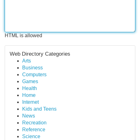
HTML is allowed
Web Directory Categories
Arts
Business
Computers
Games
Health
Home
Internet
Kids and Teens
News
Recreation
Reference
Science