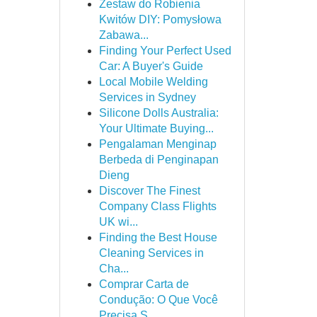
Zestaw do Robienia
Kwitów DIY: Pomysłowa
Zabawa...
Finding Your Perfect Used
Car: A Buyer's Guide
Local Mobile Welding
Services in Sydney
Silicone Dolls Australia:
Your Ultimate Buying...
Pengalaman Menginap
Berbeda di Penginapan
Dieng
Discover The Finest
Company Class Flights
UK wi...
Finding the Best House
Cleaning Services in
Cha...
Comprar Carta de
Condução: O Que Você
Precisa S...