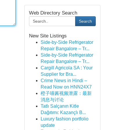
Web Directory Search
Search
New Site Listings
Side-by-Side Refrigerator
Repair Bangalore – Tr...
Side-by-Side Refrigerator
Repair Bangalore – Tr...
Cargill Agricola SA : Your
Supplier for Bra...
Crime News in Hindi –
Read Now on HNN24X7
橙子喵酱视频泄露：最新
消息与讨论
Tatlı Salçanın Kitle
Dağıtımı: Kazançlı B...
Luxury fashion portfolio
update