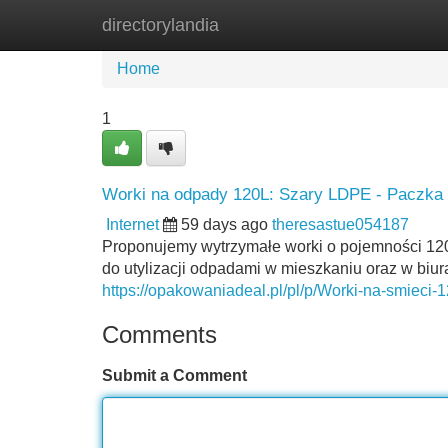
directorylandia
Home
New Site Listings
Add Site
Home
1
Worki na odpady 120L: Szary LDPE - Paczka 
Internet
59 days ago
theresastue054187
Proponujemy wytrzymałe worki o pojemności 120
do utylizacji odpadami w mieszkaniu oraz w biur
https://opakowaniadeal.pl/pl/p/Worki-na-smiec
Comments
Submit a Comment