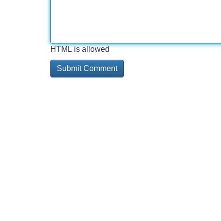
HTML is allowed