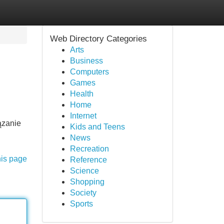
Web Directory Categories
Arts
Business
Computers
Games
Health
Home
Internet
ązanie
Kids and Teens
News
Recreation
his page
Reference
Science
Shopping
Society
Sports