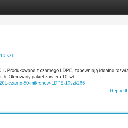
Categories
Register
Login
10 szt.
 l . Produkowane z czarnego LDPE, zapewniają idealne rozwi
ach. Oferowany pakiet zawiera 10 szt.
i-120L-czarne-50-mikronow-LDPE-10szt/266
Report t