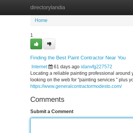
directorylandia
Home
New Site Listings
Add Site
Home
1
Finding the Best Paint Contractor Near You
Internet
61 days ago
idanvfg227572
Locating a reliable painting professional around yo
looking on the web for “painting services ” plus y
https://www.generalcontractormodesto.com/
Comments
Submit a Comment