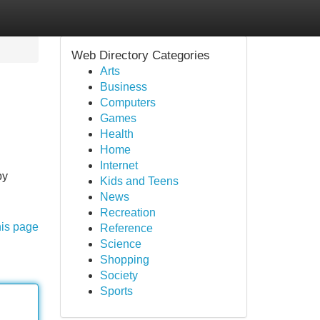
Web Directory Categories
Arts
Business
Computers
Games
Health
Home
Internet
by
Kids and Teens
News
Recreation
his page
Reference
Science
Shopping
Society
Sports