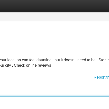
Categories
Register
Login
ur location can feel daunting , but it doesn’t need to be . Start 
our city . Check online reviews
Report t