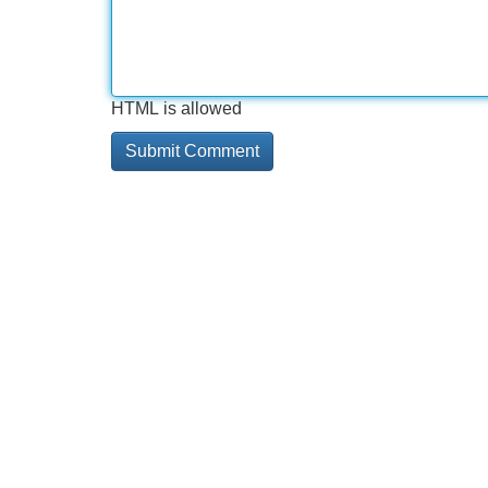
HTML is allowed