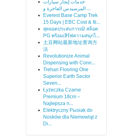
خدمات إيجار سيارات
المرسيدس الفاخرة و ...
Everest Base Camp Trek
15 Days | EBC Cost & Iti...
สุดยอดประสบการณ์! สล็อต
PG พร้อมเสิร์ฟความสนุกไ...
土豆网站最新地址查询方
法
Revolutionize Animal
Dispensing with Conn...
Trehan Flooring One
Superior Earth Sector
Seven...
Łyżeczka Czarne
Premium 18cm –
Najlepsza n...
Elektryczny Pыsiak do
Nosków dla Niemowląt z
Di...