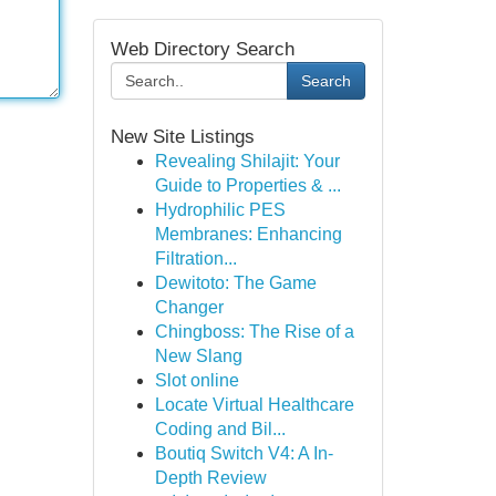
Web Directory Search
Search
New Site Listings
Revealing Shilajit: Your
Guide to Properties & ...
Hydrophilic PES
Membranes: Enhancing
Filtration...
Dewitoto: The Game
Changer
Chingboss: The Rise of a
New Slang
Slot online
Locate Virtual Healthcare
Coding and Bil...
Boutiq Switch V4: A In-
Depth Review