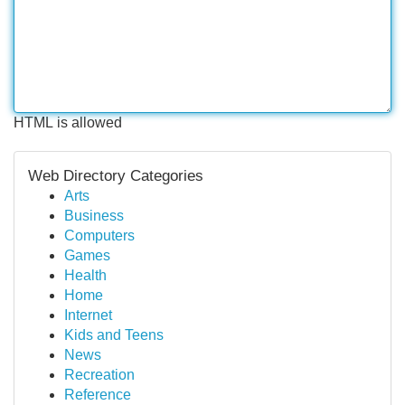
HTML is allowed
Web Directory Categories
Arts
Business
Computers
Games
Health
Home
Internet
Kids and Teens
News
Recreation
Reference