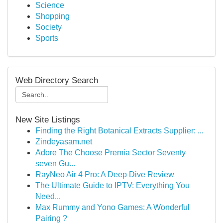
Science
Shopping
Society
Sports
Web Directory Search
New Site Listings
Finding the Right Botanical Extracts Supplier: ...
Zindeyasam.net
Adore The Choose Premia Sector Seventy
seven Gu...
RayNeo Air 4 Pro: A Deep Dive Review
The Ultimate Guide to IPTV: Everything You
Need...
Max Rummy and Yono Games: A Wonderful
Pairing ?