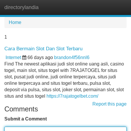
directorylandia
Tog
navi
Home
1
Cara Bermain Slot Dan Slot Terbaru
Internet
66 days ago
brandon4f56nnl6
Find The newest aplikasi judi slot online uang asli, casino
togel, main slot, situs togel with 7RAJATOGEL for situs
slot, pusat judi online, judi online terpercaya, situs judi
online terpercaya and situs togel terbaru, pulsa slot,
deposit via pulsa, situs slot, joker slot, permainan slot, slot
situs and situs togel
https://7rajatogelbet.com/
Report this page
Comments
Submit a Comment