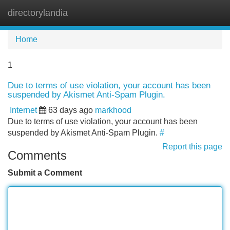
directorylandia
Tog
navi
Home
1
Due to terms of use violation, your account has been
suspended by Akismet Anti-Spam Plugin.
Internet
63 days ago
markhood
Due to terms of use violation, your account has been
suspended by Akismet Anti-Spam Plugin.
#
Report this page
Comments
Submit a Comment