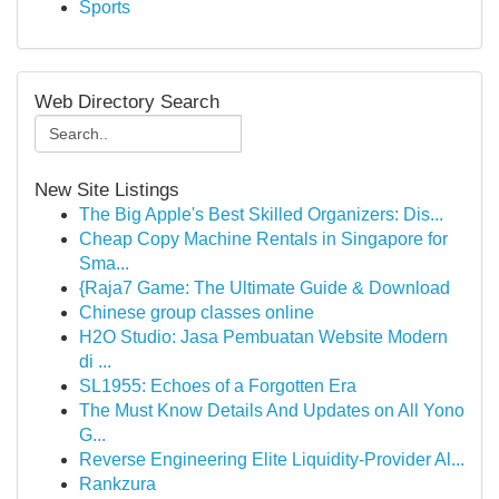
Sports
Web Directory Search
New Site Listings
The Big Apple's Best Skilled Organizers: Dis...
Cheap Copy Machine Rentals in Singapore for
Sma...
{Raja7 Game: The Ultimate Guide & Download
Chinese group classes online
H2O Studio: Jasa Pembuatan Website Modern
di ...
SL1955: Echoes of a Forgotten Era
The Must Know Details And Updates on All Yono
G...
Reverse Engineering Elite Liquidity-Provider Al...
Rankzura