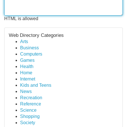
HTML is allowed
Web Directory Categories
Arts
Business
Computers
Games
Health
Home
Internet
Kids and Teens
News
Recreation
Reference
Science
Shopping
Society