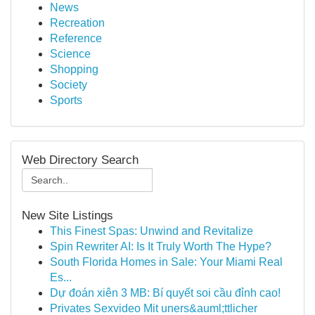
News
Recreation
Reference
Science
Shopping
Society
Sports
Web Directory Search
New Site Listings
This Finest Spas: Unwind and Revitalize
Spin Rewriter AI: Is It Truly Worth The Hype?
South Florida Homes in Sale: Your Miami Real
Es...
Dự đoán xiên 3 MB: Bí quyết soi cầu đỉnh cao!
Privates Sexvideo Mit uners&auml;ttlicher