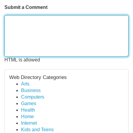
Submit a Comment
HTML is allowed
Web Directory Categories
Arts
Business
Computers
Games
Health
Home
Internet
Kids and Teens