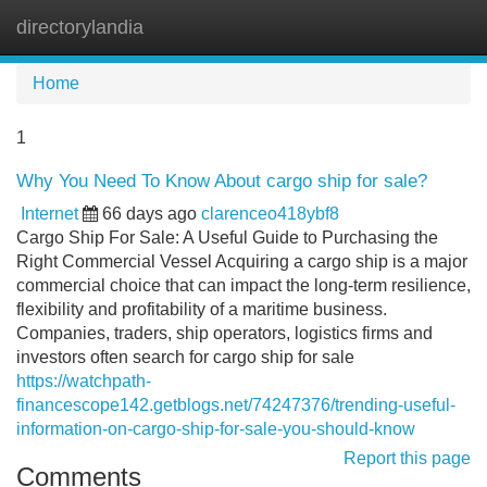
directorylandia
Tog
navi
Home
1
Why You Need To Know About cargo ship for sale?
Internet
66 days ago
clarenceo418ybf8
Cargo Ship For Sale: A Useful Guide to Purchasing the
Right Commercial Vessel Acquiring a cargo ship is a major
commercial choice that can impact the long-term resilience,
flexibility and profitability of a maritime business.
Companies, traders, ship operators, logistics firms and
investors often search for cargo ship for sale
https://watchpath-
financescope142.getblogs.net/74247376/trending-useful-
information-on-cargo-ship-for-sale-you-should-know
Report this page
Comments