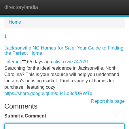
directorylandia
Tog
navi
Home
1
Jacksonville NC Homes for Sale: Your Guide to Finding
the Perfect Home
Internet
65 days ago
aliviaxvyz747631
Searching for the ideal residence in Jacksonville, North
Carolina? This is your resource will help you understand
the area's housing market . Find a variety of homes for
purchase , featuring cozy
https://share.google/q8n9q34Bo8dfURWTq
Report this page
Comments
Submit a Comment