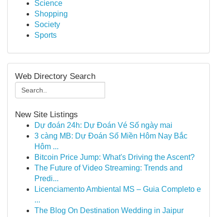
Science
Shopping
Society
Sports
Web Directory Search
New Site Listings
Dự đoán 24h: Dự Đoán Vé Số ngày mai
3 càng MB: Dự Đoán Số Miền Hôm Nay Bắc
Hôm ...
Bitcoin Price Jump: What's Driving the Ascent?
The Future of Video Streaming: Trends and
Predi...
Licenciamento Ambiental MS – Guia Completo e
...
The Blog On Destination Wedding in Jaipur