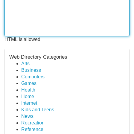
HTML is allowed
Web Directory Categories
Arts
Business
Computers
Games
Health
Home
Internet
Kids and Teens
News
Recreation
Reference