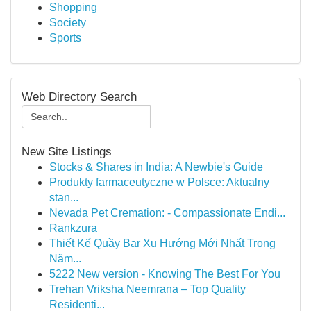
Shopping
Society
Sports
Web Directory Search
New Site Listings
Stocks & Shares in India: A Newbie's Guide
Produkty farmaceutyczne w Polsce: Aktualny
stan...
Nevada Pet Cremation: - Compassionate Endi...
Rankzura
Thiết Kế Quầy Bar Xu Hướng Mới Nhất Trong
Năm...
5222 New version - Knowing The Best For You
Trehan Vriksha Neemrana – Top Quality
Residenti...