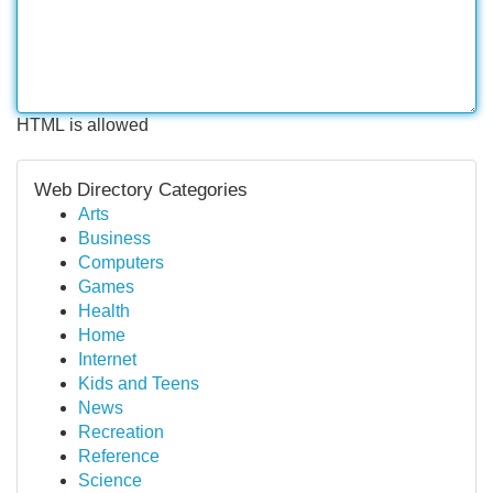
HTML is allowed
Web Directory Categories
Arts
Business
Computers
Games
Health
Home
Internet
Kids and Teens
News
Recreation
Reference
Science