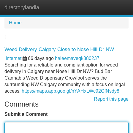
directorylandia
Tog
navi
Home
1
Weed Delivery Calgary Close to Nose Hill Dr NW
Internet
66 days ago
haleemaveqk880237
Searching for a reliable and compliant option for weed
delivery in Calgary near Nose Hill Dr NW? Bud Bar
Cannabis Weed Dispensary Crowfoot serves the
surrounding NW Calgary community with a focus on legal
access,
https://maps.app.goo.gl/nYAHxLWc92GfNsdy8
Report this page
Comments
Submit a Comment