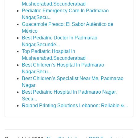
Musheerabad,Secunderabad
Pediatric Emergency Care In Padmarao
Nagar,Secu...
Guacamole Fresco: El Sabor Auténtico de
México
Best Pediatric Doctor In Padmarao
Nagar,Secunde...
Top Pediatric Hospital In
Musheerabad,Secunderabad
Best Children’s Hospital In Padmarao
Nagar,Secu...
Best Children’s Specialist Near Me, Padmarao
Nagar
Best Pediatric Hospital In Padmarao Nagar,
Secu...
Roland Printing Solutions Lebanon: Reliable &...