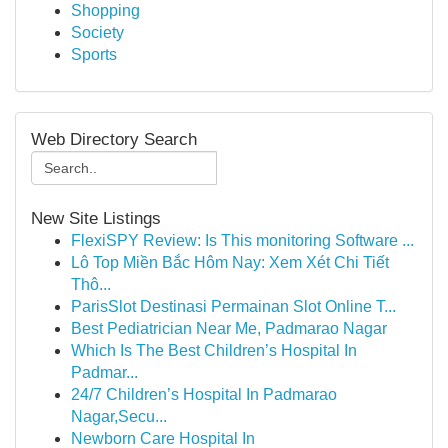
Shopping
Society
Sports
Web Directory Search
New Site Listings
FlexiSPY Review: Is This monitoring Software ...
Lô Top Miền Bắc Hôm Nay: Xem Xét Chi Tiết
Thô...
ParisSlot Destinasi Permainan Slot Online T...
Best Pediatrician Near Me, Padmarao Nagar
Which Is The Best Children’s Hospital In
Padmar...
24/7 Children’s Hospital In Padmarao
Nagar,Secu...
Newborn Care Hospital In