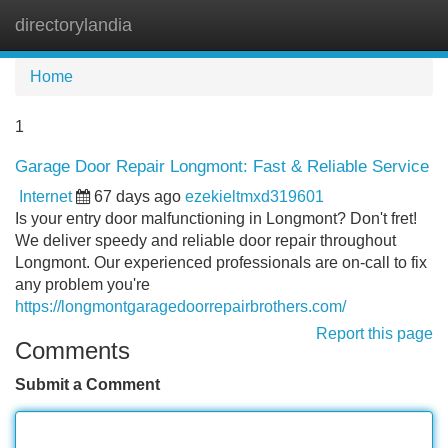
directorylandia
Tog
navi
Home
1
Garage Door Repair Longmont: Fast & Reliable Service
Internet
67 days ago
ezekieltmxd319601
Is your entry door malfunctioning in Longmont? Don't fret!
We deliver speedy and reliable door repair throughout
Longmont. Our experienced professionals are on-call to fix
any problem you're
https://longmontgaragedoorrepairbrothers.com/
Report this page
Comments
Submit a Comment