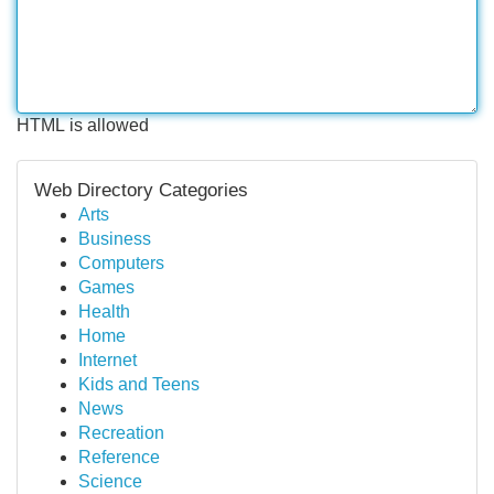
HTML is allowed
Web Directory Categories
Arts
Business
Computers
Games
Health
Home
Internet
Kids and Teens
News
Recreation
Reference
Science