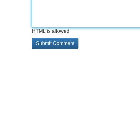
HTML is allowed