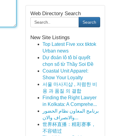
Web Directory Search
Search
New Site Listings
Top Latest Five xxx tiktok
Urban news
Dự đoán lô tô bí quyết
chọn số từ Thầy Soi Đề
Coastal Unit Apparel:
Show Your Loyalty
서울 마사지샵 , 저렴한 비
용 과 품질 의 결합
Finding the Right Lawyer
in Kolkata: A Comprehe...
برنامج المعاون نظام الحضور
والانصراف والان...
世界杯直播：精彩赛事，
不容错过