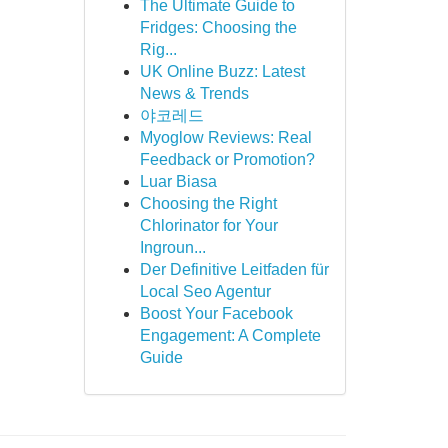
The Ultimate Guide to
Fridges: Choosing the
Rig...
UK Online Buzz: Latest
News & Trends
야코레드
Myoglow Reviews: Real
Feedback or Promotion?
Luar Biasa
Choosing the Right
Chlorinator for Your
Ingroun...
Der Definitive Leitfaden für
Local Seo Agentur
Boost Your Facebook
Engagement: A Complete
Guide