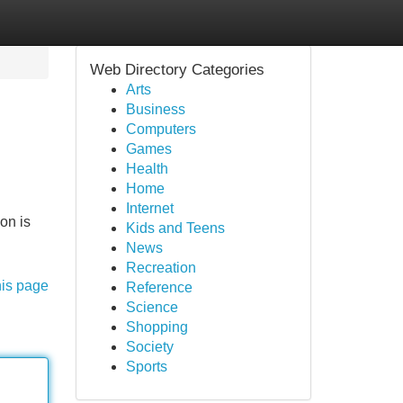
Web Directory Categories
Arts
Business
Computers
Games
Health
Home
Internet
on is
Kids and Teens
News
Recreation
his page
Reference
Science
Shopping
Society
Sports