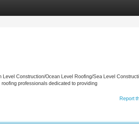
Categories
Register
Login
an Level Construction/Ocean Level Roofing/Sea Level Constructi
d roofing professionals dedicated to providing
Report t