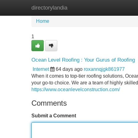
directorylandia
Home
New Site Listings
Add Site
Home
1
Ocean Level Roofing : Your Gurus of Roofing
Internet
64 days ago
roxannqjgk861977
When it comes to top-tier roofing solutions, Oce
your go-to choice. We are a team of highly skille
https://www.oceanlevelconstruction.com/
Comments
Submit a Comment