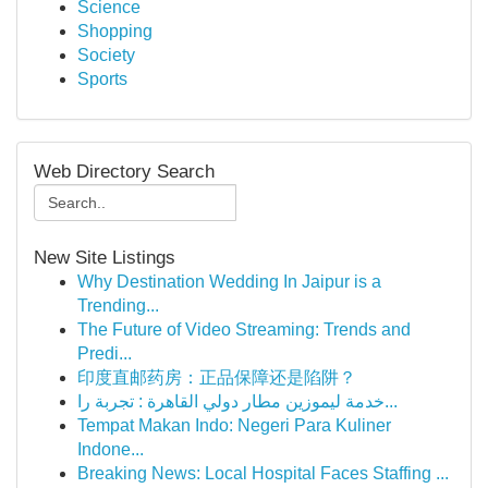
Science
Shopping
Society
Sports
Web Directory Search
New Site Listings
Why Destination Wedding In Jaipur is a
Trending...
The Future of Video Streaming: Trends and
Predi...
印度直邮药房：正品保障还是陷阱？
خدمة ليموزين مطار دولي القاهرة : تجربة را...
Tempat Makan Indo: Negeri Para Kuliner
Indone...
Breaking News: Local Hospital Faces Staffing ...