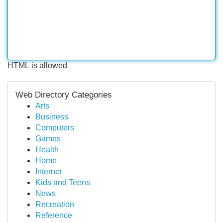
HTML is allowed
Web Directory Categories
Arts
Business
Computers
Games
Health
Home
Internet
Kids and Teens
News
Recreation
Reference