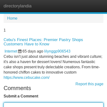
directorylandia
Tog
navi
Home
1
Cebu's Finest Places: Premier Pastry Shops
Customers Have to Know
Internet
65 days ago
lilynggp906543
Cebu isn't just about stunning beaches and vibrant culture;
it's also a haven for dessert lovers! Numerous fantastic
cake shops present truly delectable creations. From time-
honored chiffon cakes to innovative custom
https://www.cebucake.com/
Report this page
Comments
Submit a Comment