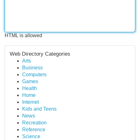
HTML is allowed
Web Directory Categories
Arts
Business
Computers
Games
Health
Home
Internet
Kids and Teens
News
Recreation
Reference
Science