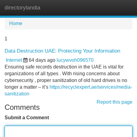
directorylandia
Tog
navi
Home
1
Data Destruction UAE: Protecting Your Information
Internet
64 days ago
lucywvoh096570
Ensuring safe records destruction in the UAE is vital for
organizations of all types . With rising concerns about
cybersecurity , proper sanitization of old hard drives is no
longer a matter – it’s
https://recyclexpert.ae/services/media-
sanitization
Report this page
Comments
Submit a Comment