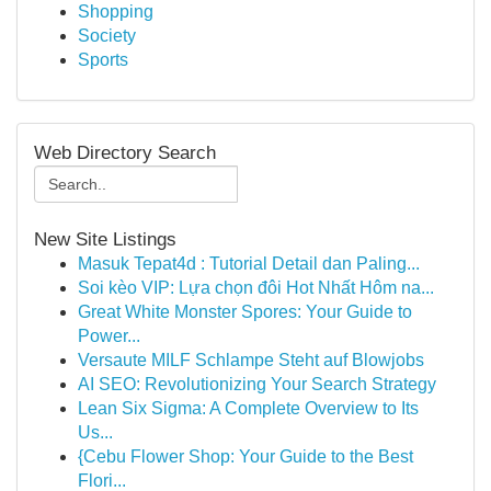
Shopping
Society
Sports
Web Directory Search
New Site Listings
Masuk Tepat4d : Tutorial Detail dan Paling...
Soi kèo VIP: Lựa chọn đôi Hot Nhất Hôm na...
Great White Monster Spores: Your Guide to
Power...
Versaute MILF Schlampe Steht auf Blowjobs
AI SEO: Revolutionizing Your Search Strategy
Lean Six Sigma: A Complete Overview to Its
Us...
{Cebu Flower Shop: Your Guide to the Best
Flori...