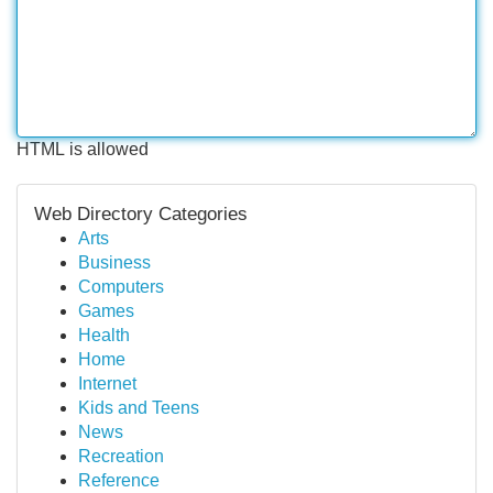
HTML is allowed
Web Directory Categories
Arts
Business
Computers
Games
Health
Home
Internet
Kids and Teens
News
Recreation
Reference