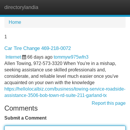
directorylandia
Tog
navi
Home
1
Car Tire Change 469-218-0072
Internet
66 days ago
tommyw975wfn3
Allen Towing, 972-573-3320 When You're in a mishap,
seeking assistance use skilled professionals and,
considerate, and reliable level much easier once you've
acquainted on your own with the knowledge
https://hellolocalbiz.com/business/towing-service-roadside-
assistance-3506-bob-town-rd-suite-211-garland-tx
Report this page
Comments
Submit a Comment