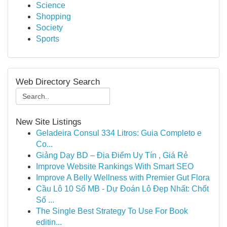
Science
Shopping
Society
Sports
Web Directory Search
New Site Listings
Geladeira Consul 334 Litros: Guia Completo e
Co...
Giảng Dạy BD – Địa Điểm Uy Tín , Giá Rẻ
Improve Website Rankings With Smart SEO
Improve A Belly Wellness with Premier Gut Flora
Cầu Lô 10 Số MB - Dự Đoán Lô Đẹp Nhất: Chốt
Số ...
The Single Best Strategy To Use For Book
editin...