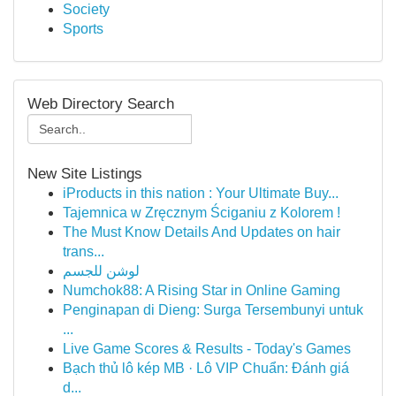
Society
Sports
Web Directory Search
New Site Listings
iProducts in this nation : Your Ultimate Buy...
Tajemnica w Zręcznym Ściganiu z Kolorem !
The Must Know Details And Updates on hair
trans...
لوشن للجسم
Numchok88: A Rising Star in Online Gaming
Penginapan di Dieng: Surga Tersembunyi untuk
...
Live Game Scores & Results - Today's Games
Bạch thủ lô kép MB · Lô VIP Chuẩn: Đánh giá
d...