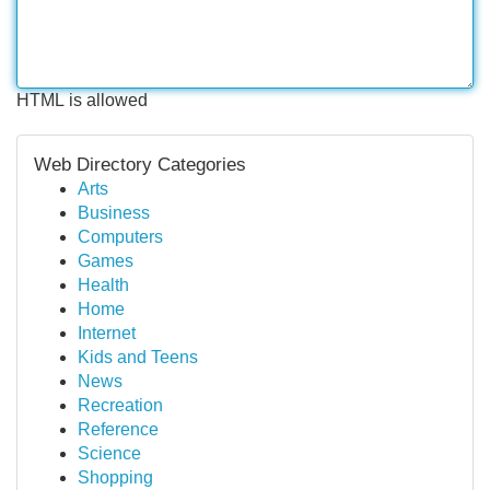
HTML is allowed
Web Directory Categories
Arts
Business
Computers
Games
Health
Home
Internet
Kids and Teens
News
Recreation
Reference
Science
Shopping