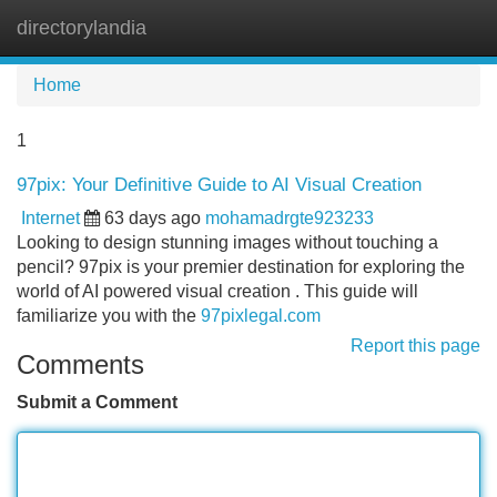
directorylandia
Tog
navi
Home
1
97pix: Your Definitive Guide to AI Visual Creation
Internet
63 days ago
mohamadrgte923233
Looking to design stunning images without touching a
pencil? 97pix is your premier destination for exploring the
world of AI powered visual creation . This guide will
familiarize you with the
97pixlegal.com
Report this page
Comments
Submit a Comment