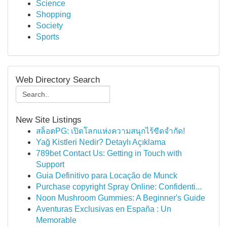
Science
Shopping
Society
Sports
Web Directory Search
New Site Listings
สล็อตPG: เปิดโลกแห่งความสนุกไร้ขีดจำกัด!
Yağ Kistleri Nedir? Detaylı Açıklama
789bet Contact Us: Getting in Touch with
Support
Guia Definitivo para Locação de Munck
Purchase copyright Spray Online: Confidenti...
Noon Mushroom Gummies: A Beginner's Guide
Aventuras Exclusivas en España : Un
Memorable