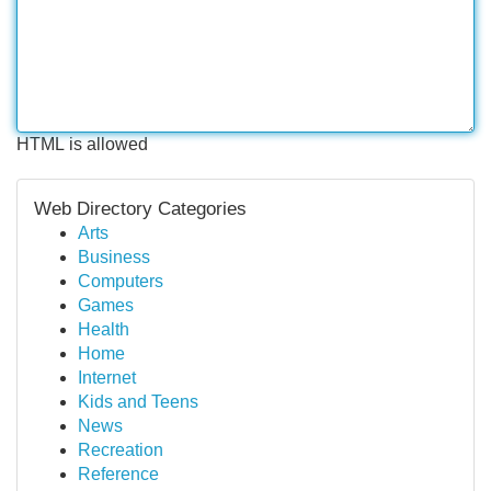
HTML is allowed
Web Directory Categories
Arts
Business
Computers
Games
Health
Home
Internet
Kids and Teens
News
Recreation
Reference