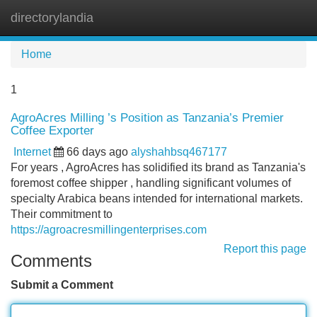
directorylandia
Tog
navi
Home
1
AgroAcres Milling ’s Position as Tanzania’s Premier
Coffee Exporter
Internet
66 days ago
alyshahbsq467177
For years , AgroAcres has solidified its brand as Tanzania's
foremost coffee shipper , handling significant volumes of
specialty Arabica beans intended for international markets.
Their commitment to
https://agroacresmillingenterprises.com
Report this page
Comments
Submit a Comment