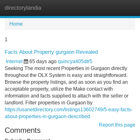
directorylandia
Tog
navi
Home
1
Facts About Property gurgaon Revealed
Internet
65 days ago
quincya405dtr5
Seeking The most recent Properties in Gurgaon directly
throughout the OLX System is easy and straightforward.
Browse the property listings, and as soon as you find an
acceptable property, utilize the Make contact with
information and facts supplied to attach with the seller or
landlord. Filter properties in Gurgaon by
https://usanetdirectory.com/listings13602749/5-easy-facts-
about-properties-in-gurgaon-described
Report this page
Comments