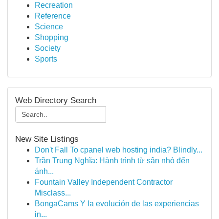
Recreation
Reference
Science
Shopping
Society
Sports
Web Directory Search
New Site Listings
Don't Fall To cpanel web hosting india? Blindly...
Trần Trung Nghĩa: Hành trình từ sân nhỏ đến
ánh...
Fountain Valley Independent Contractor
Misclass...
BongaCams Y la evolución de las experiencias
in...