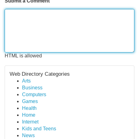
Submit a Comment
HTML is allowed
Web Directory Categories
Arts
Business
Computers
Games
Health
Home
Internet
Kids and Teens
News