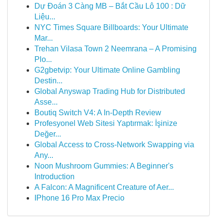
Dự Đoán 3 Càng MB – Bắt Cầu Lô 100 : Dữ
Liệu...
NYC Times Square Billboards: Your Ultimate
Mar...
Trehan Vilasa Town 2 Neemrana – A Promising
Plo...
G2gbetvip: Your Ultimate Online Gambling
Destin...
Global Anyswap Trading Hub for Distributed
Asse...
Boutiq Switch V4: A In-Depth Review
Profesyonel Web Sitesi Yaptırmak: İşinize
Değer...
Global Access to Cross-Network Swapping via
Any...
Noon Mushroom Gummies: A Beginner's
Introduction
A Falcon: A Magnificent Creature of Aer...
IPhone 16 Pro Max Precio