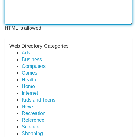
HTML is allowed
Web Directory Categories
Arts
Business
Computers
Games
Health
Home
Internet
Kids and Teens
News
Recreation
Reference
Science
Shopping