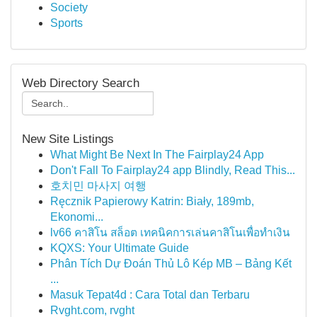
Society
Sports
Web Directory Search
New Site Listings
What Might Be Next In The Fairplay24 App
Don't Fall To Fairplay24 app Blindly, Read This...
호치민 마사지 여행
Ręcznik Papierowy Katrin: Biały, 189mb,
Ekonomi...
lv66 คาสิโน สล็อต เทคนิคการเล่นคาสิโนเพื่อทำเงิน
KQXS: Your Ultimate Guide
Phân Tích Dự Đoán Thủ Lô Kép MB – Bảng Kết
...
Masuk Tepat4d : Cara Total dan Terbaru
Rvght.com, rvght