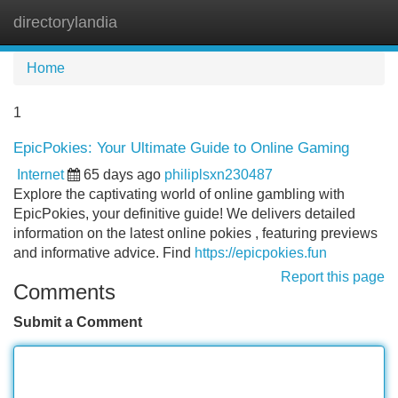
directorylandia
Tog
navi
Home
1
EpicPokies: Your Ultimate Guide to Online Gaming
Internet
65 days ago
philiplsxn230487
Explore the captivating world of online gambling with
EpicPokies, your definitive guide! We delivers detailed
information on the latest online pokies , featuring previews
and informative advice. Find
https://epicpokies.fun
Report this page
Comments
Submit a Comment