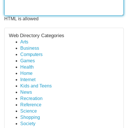
HTML is allowed
Web Directory Categories
Arts
Business
Computers
Games
Health
Home
Internet
Kids and Teens
News
Recreation
Reference
Science
Shopping
Society