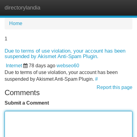
directorylandia
Tog
navi
Home
1
Due to terms of use violation, your account has been
suspended by Akismet Anti-Spam Plugin.
Internet
78 days ago
webseo60
Due to terms of use violation, your account has been
suspended by Akismet Anti-Spam Plugin.
#
Report this page
Comments
Submit a Comment