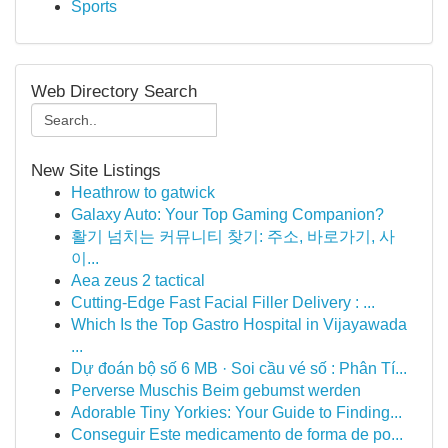
Sports
Web Directory Search
New Site Listings
Heathrow to gatwick
Galaxy Auto: Your Top Gaming Companion?
활기 넘치는 커뮤니티 찾기: 주소, 바로가기, 사
이...
Aea zeus 2 tactical
Cutting-Edge Fast Facial Filler Delivery : ...
Which Is the Top Gastro Hospital in Vijayawada
...
Dự đoán bộ số 6 MB · Soi cầu vé số : Phân Tí...
Perverse Muschis Beim gebumst werden
Adorable Tiny Yorkies: Your Guide to Finding...
Conseguir Este medicamento de forma de po...