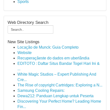
Sports
Web Directory Search
New Site Listings
Locação de Munck: Guia Completo
Website
Recuperaçãeste do dados em uberlândia
EDITOTO : Daftar Situs Bandar Togel Hari Ini &
...
White Magic Studios – Expert Publishing And
Cre...
The Rise of copyright Cartridges: Exploring a N...
Samsung Cooling Repairs:
Dewa212: Panduan Lengkap untuk Peserta
Discovering Your Perfect Home? Leading Home
Fin...