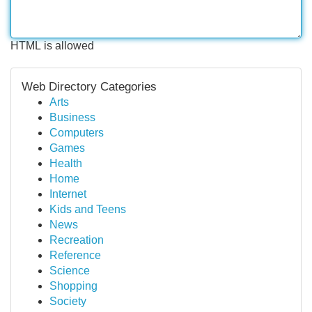
HTML is allowed
Web Directory Categories
Arts
Business
Computers
Games
Health
Home
Internet
Kids and Teens
News
Recreation
Reference
Science
Shopping
Society