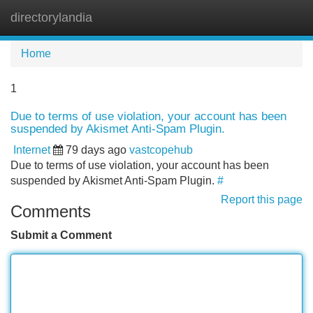
directorylandia
Tog
navi
Home
1
Due to terms of use violation, your account has been
suspended by Akismet Anti-Spam Plugin.
Internet
79 days ago
vastcopehub
Due to terms of use violation, your account has been
suspended by Akismet Anti-Spam Plugin.
#
Report this page
Comments
Submit a Comment