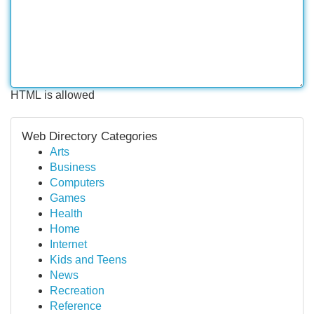
HTML is allowed
Web Directory Categories
Arts
Business
Computers
Games
Health
Home
Internet
Kids and Teens
News
Recreation
Reference