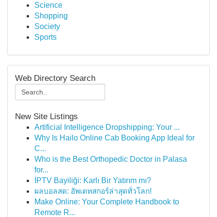
Science
Shopping
Society
Sports
Web Directory Search
New Site Listings
Artificial Intelligence Dropshipping: Your ...
Why Is Hailo Online Cab Booking App Ideal for
C...
Who is the Best Orthopedic Doctor in Palasa
for...
İPTV Bayiliği: Karlı Bir Yatırım mı?
ผลบอลสด: อัพเดทสกอร์ล่าสุดทั่วโลก!
Make Online: Your Complete Handbook to
Remote R...