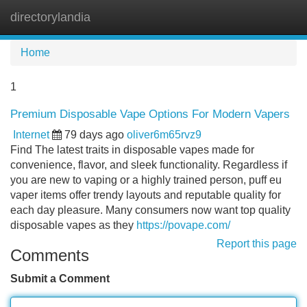
directorylandia
Tog
navi
Home
1
Premium Disposable Vape Options For Modern Vapers
Internet
79 days ago
oliver6m65rvz9
Find The latest traits in disposable vapes made for
convenience, flavor, and sleek functionality. Regardless if
you are new to vaping or a highly trained person, puff eu
vaper items offer trendy layouts and reputable quality for
each day pleasure. Many consumers now want top quality
disposable vapes as they
https://povape.com/
Report this page
Comments
Submit a Comment