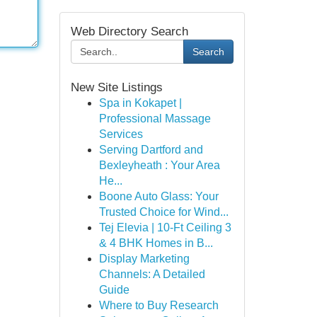
Web Directory Search
Search
New Site Listings
Spa in Kokapet |
Professional Massage
Services
Serving Dartford and
Bexleyheath : Your Area
He...
Boone Auto Glass: Your
Trusted Choice for Wind...
Tej Elevia | 10-Ft Ceiling 3
& 4 BHK Homes in B...
Display Marketing
Channels: A Detailed
Guide
Where to Buy Research