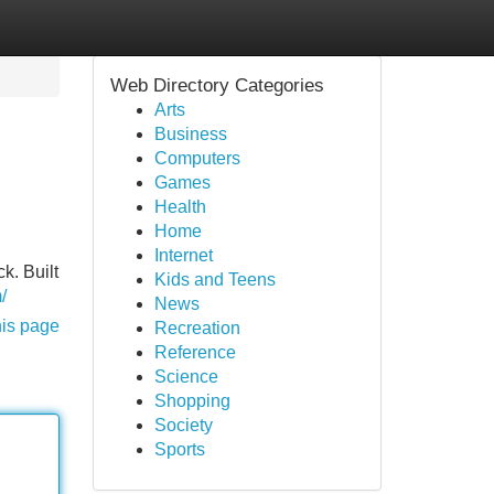
Web Directory Categories
Arts
Business
Computers
Games
Health
Home
Internet
k. Built
Kids and Teens
/
News
his page
Recreation
Reference
Science
Shopping
Society
Sports