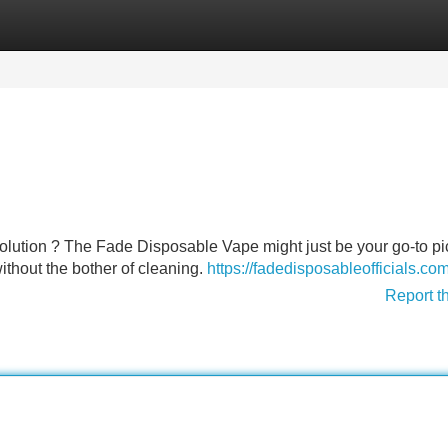
Categories
Register
Login
olution ? The Fade Disposable Vape might just be your go-to pic
without the bother of cleaning.
https://fadedisposableofficials.com
Report t