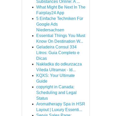
Substances Online: A ...
What Might Be Next In The
Fairplay24 App
5 Einfache Techniken Für
Google Ads
Niedersachsen
Essential Things You Must
Know On Destination W...
Geladeira Consul 334
Litros: Guia Completo e
Dicas
Nakładka do odkurzacza
Vileda Ultramax - Id...
KQXS: Your Ultimate
Guide
copyright in Canada:
Scheduling and Legal
Status
Aromatherapy Spa in HSR
Layout | Luxury Essenti...
Servis Sales Page: