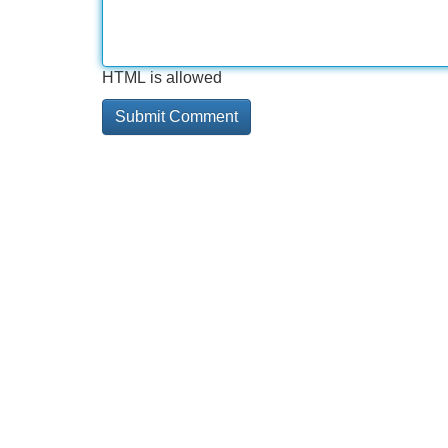
HTML is allowed