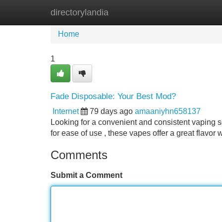
directorylandia
Home
New Site Listings
Add Site
Home
1
Fade Disposable: Your Best Mod?
Internet
79 days ago
amaaniyhn658137
Looking for a convenient and consistent vaping s
for ease of use , these vapes offer a great flavor 
Comments
Submit a Comment