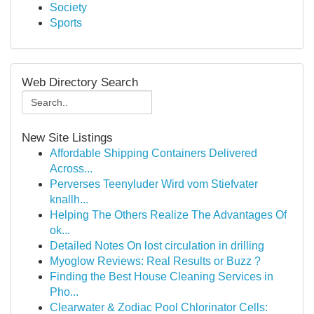
Society
Sports
Web Directory Search
New Site Listings
Affordable Shipping Containers Delivered
Across...
Perverses Teenyluder Wird vom Stiefvater
knallh...
Helping The Others Realize The Advantages Of
ok...
Detailed Notes On lost circulation in drilling
Myoglow Reviews: Real Results or Buzz ?
Finding the Best House Cleaning Services in
Pho...
Clearwater & Zodiac Pool Chlorinator Cells: