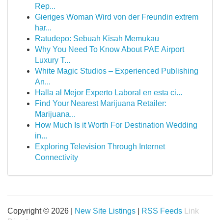
Rep...
Gieriges Woman Wird von der Freundin extrem
har...
Ratudepo: Sebuah Kisah Memukau
Why You Need To Know About PAE Airport
Luxury T...
White Magic Studios – Experienced Publishing
An...
Halla al Mejor Experto Laboral en esta ci...
Find Your Nearest Marijuana Retailer:
Marijuana...
How Much Is it Worth For Destination Wedding
in...
Exploring Television Through Internet
Connectivity
Copyright © 2026 |
New Site Listings
|
RSS Feeds
Link