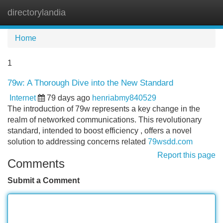
directorylandia
Tog
navi
Home
1
79w: A Thorough Dive into the New Standard
Internet
79 days ago
henriabmy840529
The introduction of 79w represents a key change in the
realm of networked communications. This revolutionary
standard, intended to boost efficiency , offers a novel
solution to addressing concerns related
79wsdd.com
Report this page
Comments
Submit a Comment