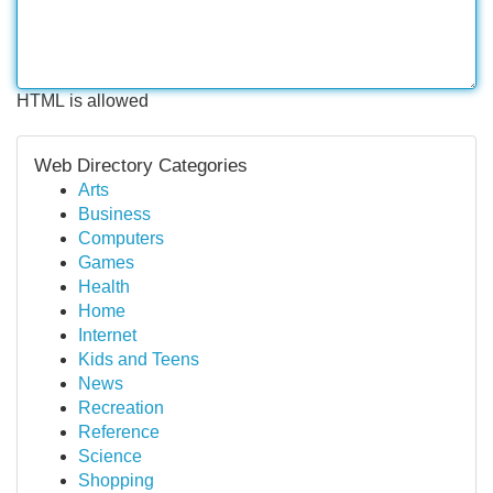
HTML is allowed
Web Directory Categories
Arts
Business
Computers
Games
Health
Home
Internet
Kids and Teens
News
Recreation
Reference
Science
Shopping