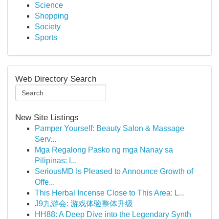
Science
Shopping
Society
Sports
Web Directory Search
New Site Listings
Pamper Yourself: Beauty Salon & Massage
Serv...
Mga Regalong Pasko ng mga Nanay sa
Pilipinas: I...
SeriousMD Is Pleased to Announce Growth of
Offe...
This Herbal Incense Close to This Area: L...
J9九游会: 游戏体验整体升级
HH88: A Deep Dive into the Legendary Synth