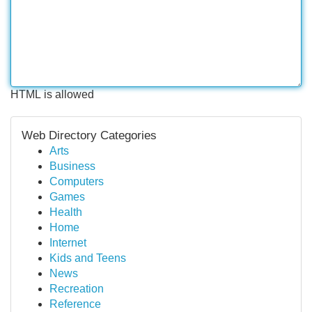
HTML is allowed
Web Directory Categories
Arts
Business
Computers
Games
Health
Home
Internet
Kids and Teens
News
Recreation
Reference