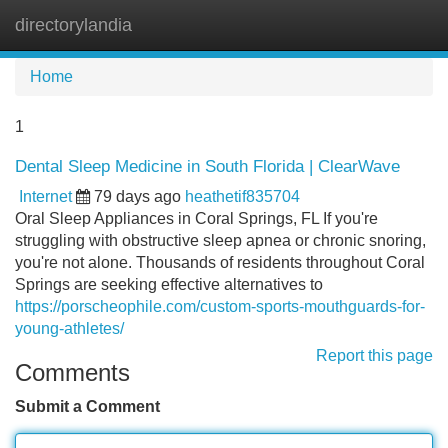
directorylandia
Tog
navi
Home
1
Dental Sleep Medicine in South Florida | ClearWave
Internet
79 days ago
heathetif835704
Oral Sleep Appliances in Coral Springs, FL If you're
struggling with obstructive sleep apnea or chronic snoring,
you're not alone. Thousands of residents throughout Coral
Springs are seeking effective alternatives to
https://porscheophile.com/custom-sports-mouthguards-for-
young-athletes/
Report this page
Comments
Submit a Comment