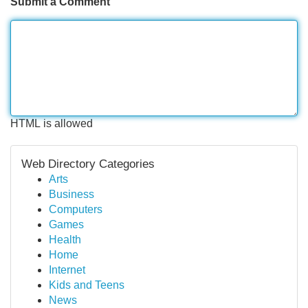
Submit a Comment
HTML is allowed
Web Directory Categories
Arts
Business
Computers
Games
Health
Home
Internet
Kids and Teens
News