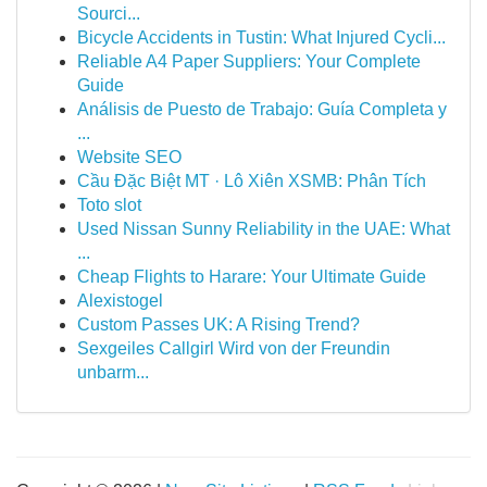
Sourci...
Bicycle Accidents in Tustin: What Injured Cycli...
Reliable A4 Paper Suppliers: Your Complete
Guide
Análisis de Puesto de Trabajo: Guía Completa y
...
Website SEO
Cầu Đặc Biệt MT · Lô Xiên XSMB: Phân Tích
Toto slot
Used Nissan Sunny Reliability in the UAE: What
...
Cheap Flights to Harare: Your Ultimate Guide
Alexistogel
Custom Passes UK: A Rising Trend?
Sexgeiles Callgirl Wird von der Freundin
unbarm...