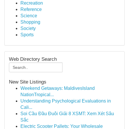
Recreation
Reference
Science
Shopping
Society
Sports
Web Directory Search
New Site Listings
Weekend Getaways: MaldivesIsland
NationTropical...
Understanding Psychological Evaluations in
Cali...
Soi Cầu Đầu Đuôi Giải 8 XSMT: Xem Xét Sâu
Sắc
Electric Scooter Pallets: Your Wholesale