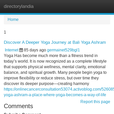
directorylandia
Tog
navi
Home
1
Discover A Deeper Yoga Journey at Bali Yoga Ashram
Internet
85 days ago
germainet529bgl1
Yoga Has become much more than a fitness trend in
today’s world. It is now recognized as a complete lifestyle
that supports physical wellness, mental clarity, emotional
balance, and spiritual growth. Many people begin yoga to
improve flexibility or reduce stress, but over time they
discover its deeper purpose—creating harmony
https://onlinecancerconsultation53074.activoblog.com/526085
yoga-ashram-a-place-where-yoga-becomes-a-way-of-life
Report this page
Comments