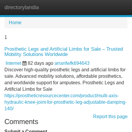
directorylandia
Tog
navi
Home
1
Prosthetic Legs and Artificial Limbs for Sale – Trusted
Mobility Solutions Worldwide
Internet
82 days ago
arranfwfk694643
Discover high-quality prosthetic legs and artificial limbs for
sale. Advanced mobility solutions, affordable prosthetics,
and worldwide support for amputees. Prosthetic Legs and
Artificial Limbs for Sale
https://prostheticresourcecenter.com/product/multi-axis-
hydraulic-knee-joint-for-prosthetic-leg-adjustable-damping-
140/
Report this page
Comments
Submit a Comment