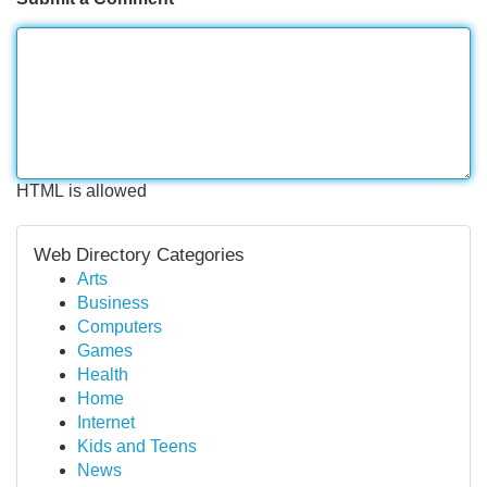
HTML is allowed
Web Directory Categories
Arts
Business
Computers
Games
Health
Home
Internet
Kids and Teens
News