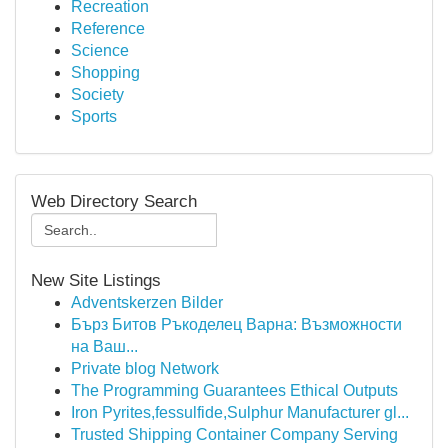
Recreation
Reference
Science
Shopping
Society
Sports
Web Directory Search
New Site Listings
Adventskerzen Bilder
Бърз Битов Ръкоделец Варна: Възможности
на Ваш...
Private blog Network
The Programming Guarantees Ethical Outputs
Iron Pyrites,fessulfide,Sulphur Manufacturer gl...
Trusted Shipping Container Company Serving