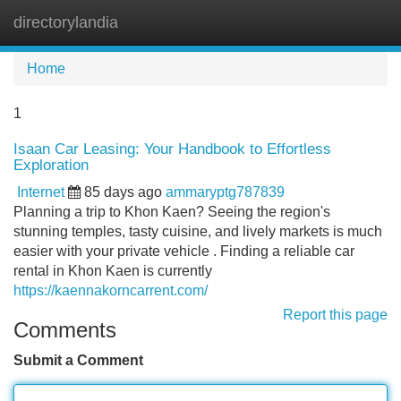
directorylandia
Tog
navi
Home
1
Isaan Car Leasing: Your Handbook to Effortless
Exploration
Internet
85 days ago
ammaryptg787839
Planning a trip to Khon Kaen? Seeing the region's
stunning temples, tasty cuisine, and lively markets is much
easier with your private vehicle . Finding a reliable car
rental in Khon Kaen is currently
https://kaennakorncarrent.com/
Report this page
Comments
Submit a Comment