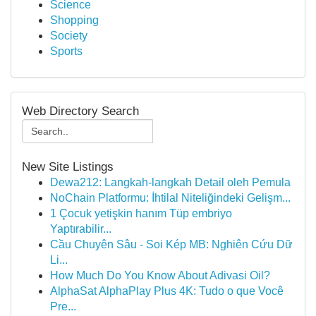
Science
Shopping
Society
Sports
Web Directory Search
New Site Listings
Dewa212: Langkah-langkah Detail oleh Pemula
NoChain Platformu: İhtilal Niteliğindeki Gelişm...
1 Çocuk yetişkin hanım Tüp embriyo
Yaptırabilir...
Cầu Chuyên Sâu - Soi Kép MB: Nghiên Cứu Dữ
Li...
How Much Do You Know About Adivasi Oil?
AlphaSat AlphaPlay Plus 4K: Tudo o que Você
Pre...