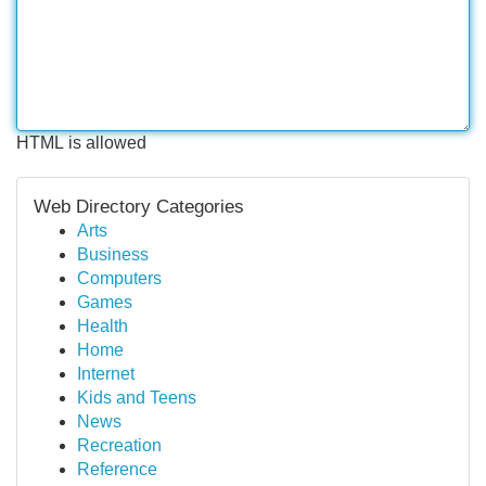
HTML is allowed
Web Directory Categories
Arts
Business
Computers
Games
Health
Home
Internet
Kids and Teens
News
Recreation
Reference