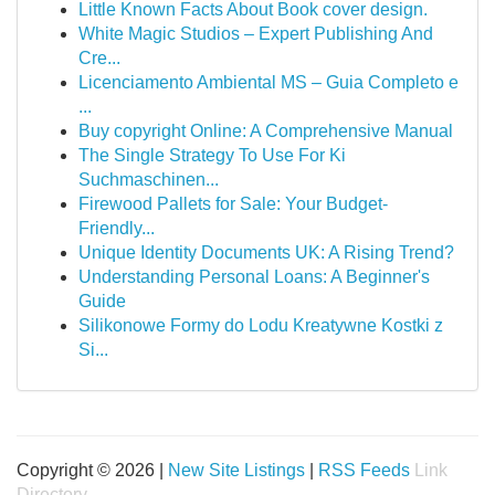
Little Known Facts About Book cover design.
White Magic Studios – Expert Publishing And
Cre...
Licenciamento Ambiental MS – Guia Completo e
...
Buy copyright Online: A Comprehensive Manual
The Single Strategy To Use For Ki
Suchmaschinen...
Firewood Pallets for Sale: Your Budget-
Friendly...
Unique Identity Documents UK: A Rising Trend?
Understanding Personal Loans: A Beginner's
Guide
Silikonowe Formy do Lodu Kreatywne Kostki z
Si...
Copyright © 2026 |
New Site Listings
|
RSS Feeds
Link
Directory