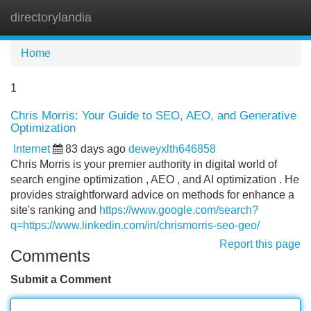
directorylandia
Tog
navi
Home
1
Chris Morris: Your Guide to SEO, AEO, and Generative
Optimization
Internet
83 days ago
deweyxlth646858
Chris Morris is your premier authority in digital world of
search engine optimization , AEO , and AI optimization . He
provides straightforward advice on methods for enhance a
site's ranking and
https://www.google.com/search?
q=https://www.linkedin.com/in/chrismorris-seo-geo/
Report this page
Comments
Submit a Comment