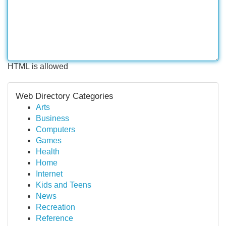
HTML is allowed
Web Directory Categories
Arts
Business
Computers
Games
Health
Home
Internet
Kids and Teens
News
Recreation
Reference