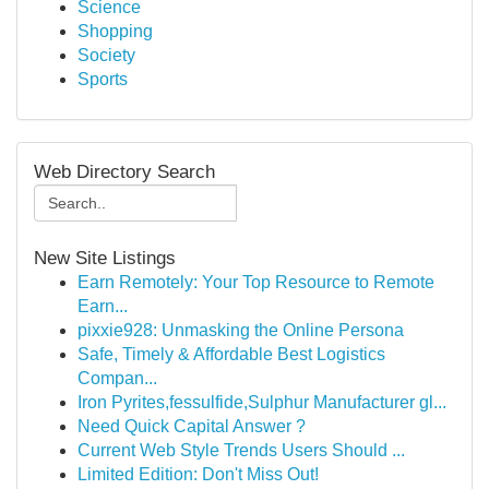
Science
Shopping
Society
Sports
Web Directory Search
New Site Listings
Earn Remotely: Your Top Resource to Remote
Earn...
pixxie928: Unmasking the Online Persona
Safe, Timely & Affordable Best Logistics
Compan...
Iron Pyrites,fessulfide,Sulphur Manufacturer gl...
Need Quick Capital Answer ?
Current Web Style Trends Users Should ...
Limited Edition: Don't Miss Out!