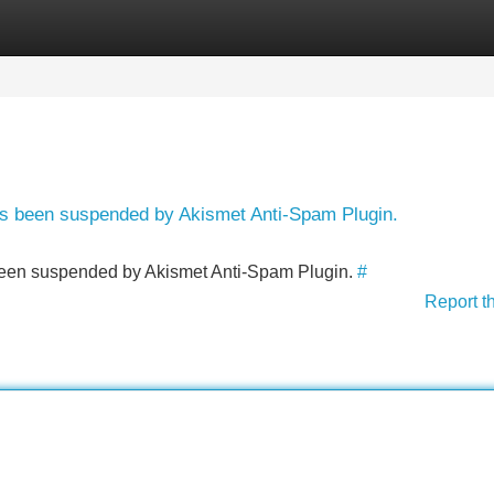
Categories
Register
Login
has been suspended by Akismet Anti-Spam Plugin.
s been suspended by Akismet Anti-Spam Plugin.
#
Report t