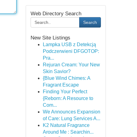
Web Directory Search
Search
New Site Listings
Lampka USB z Detekcją
Podczerwieni DFGOTOP:
Pra...
Rejuran Cream: Your New
Skin Savior?
{Blue Wind Chimes: A
Fragrant Escape
Finding Your Perfect
{Reborn: A Resource to
Com...
We Announces Expansion
of Care: Lung Services A...
K2 Natural Fragrance
Around Me : Searchin...