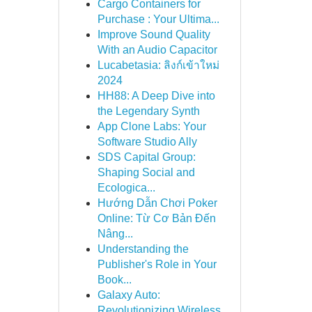
Cargo Containers for
Purchase : Your Ultima...
Improve Sound Quality
With an Audio Capacitor
Lucabetasia: ลิงก์เข้าใหม่
2024
HH88: A Deep Dive into
the Legendary Synth
App Clone Labs: Your
Software Studio Ally
SDS Capital Group:
Shaping Social and
Ecologica...
Hướng Dẫn Chơi Poker
Online: Từ Cơ Bản Đến
Nâng...
Understanding the
Publisher's Role in Your
Book...
Galaxy Auto:
Revolutionizing Wireless