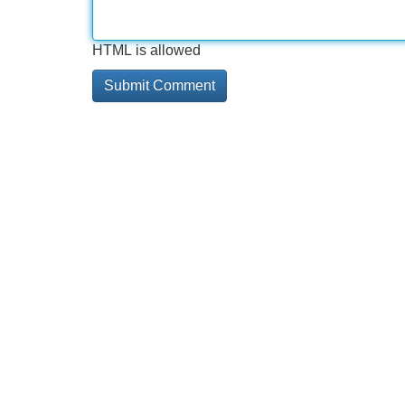
HTML is allowed