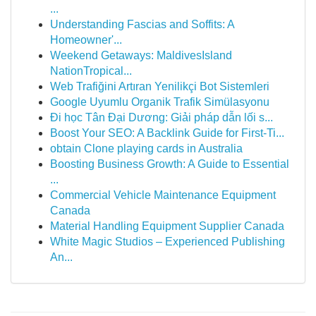
...
Understanding Fascias and Soffits: A
Homeowner'...
Weekend Getaways: MaldivesIsland
NationTropical...
Web Trafiğini Artıran Yenilikçi Bot Sistemleri
Google Uyumlu Organik Trafik Simülasyonu
Đi học Tân Đại Dương: Giải pháp dẫn lối s...
Boost Your SEO: A Backlink Guide for First-Ti...
obtain Clone playing cards in Australia
Boosting Business Growth: A Guide to Essential
...
Commercial Vehicle Maintenance Equipment
Canada
Material Handling Equipment Supplier Canada
White Magic Studios – Experienced Publishing
An...