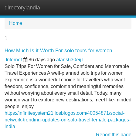
directorylandia
Tog
navi
Home
1
How Much Is it Worth For solo tours for women
Internet
86 days ago
alans630eij1
Solo Trips For Women for Safe, Confident and Memorable
Travel Experiences A well-planned solo trips for women
experience is a wonderful choice for travellers who want
freedom, confidence, comfort and meaningful memories
without worrying about every small detail. Today, many
women want to explore new destinations, meet like-minded
people, enjoy
https://infinitesystem21.losblogos.com/40054871/social-
network-trending-updates-on-solo-travel-female-packages-
india
Report this page