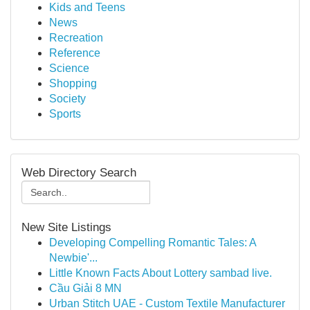
Kids and Teens
News
Recreation
Reference
Science
Shopping
Society
Sports
Web Directory Search
New Site Listings
Developing Compelling Romantic Tales: A
Newbie'...
Little Known Facts About Lottery sambad live.
Cầu Giải 8 MN
Urban Stitch UAE - Custom Textile Manufacturer