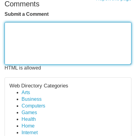
Comments
Submit a Comment
HTML is allowed
Web Directory Categories
Arts
Business
Computers
Games
Health
Home
Internet