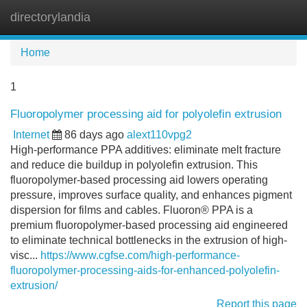
directorylandia
Tog
navi
Home
1
Fluoropolymer processing aid for polyolefin extrusion
Internet
86 days ago
alext110vpg2
High-performance PPA additives: eliminate melt fracture
and reduce die buildup in polyolefin extrusion. This
fluoropolymer-based processing aid lowers operating
pressure, improves surface quality, and enhances pigment
dispersion for films and cables. Fluoron® PPA is a
premium fluoropolymer-based processing aid engineered
to eliminate technical bottlenecks in the extrusion of high-
visc...
https://www.cgfse.com/high-performance-
fluoropolymer-processing-aids-for-enhanced-polyolefin-
extrusion/
Report this page