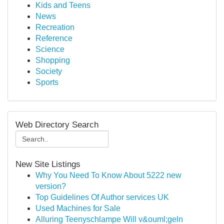
Kids and Teens
News
Recreation
Reference
Science
Shopping
Society
Sports
Web Directory Search
New Site Listings
Why You Need To Know About 5222 new
version?
Top Guidelines Of Author services UK
Used Machines for Sale
Alluring Teenyschlampe Will v&ouml;geln