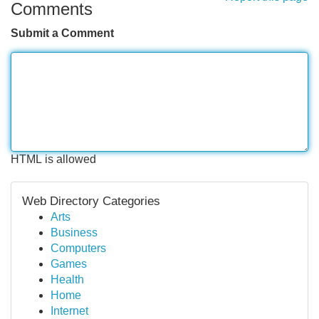
Comments
Submit a Comment
HTML is allowed
Web Directory Categories
Arts
Business
Computers
Games
Health
Home
Internet