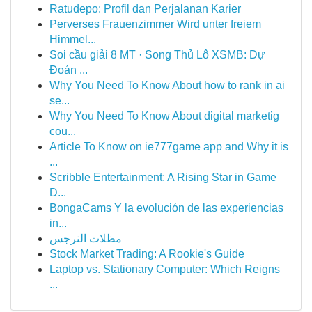
Ratudepo: Profil dan Perjalanan Karier
Perverses Frauenzimmer Wird unter freiem
Himmel...
Soi cầu giải 8 MT · Song Thủ Lô XSMB: Dự
Đoán ...
Why You Need To Know About how to rank in ai
se...
Why You Need To Know About digital marketig
cou...
Article To Know on ie777game app and Why it is
...
Scribble Entertainment: A Rising Star in Game
D...
BongaCams Y la evolución de las experiencias
in...
مظلات النرجس
Stock Market Trading: A Rookie's Guide
Laptop vs. Stationary Computer: Which Reigns
...